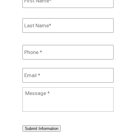
Last
Phone
*
Email
*
Message
*
Submit Information