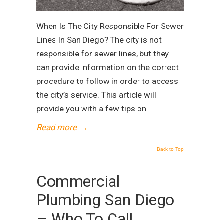
When Is The City Responsible For Sewer
Lines In San Diego? The city is not
responsible for sewer lines, but they
can provide information on the correct
procedure to follow in order to access
the city’s service. This article will
provide you with a few tips on
Read more
→
Back to Top
Commercial
Plumbing San Diego
– Who To Call