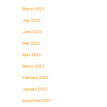
March 2023
July 2022
June 2022
May 2022
April 2022
March 2022
February 2022
January 2022
December 2021