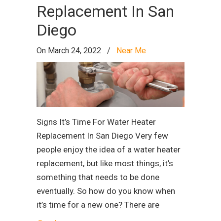
Replacement In San
Diego
On March 24, 2022
/
Near Me
Signs It’s Time For Water Heater
Replacement In San Diego Very few
people enjoy the idea of a water heater
replacement, but like most things, it’s
something that needs to be done
eventually. So how do you know when
it’s time for a new one? There are