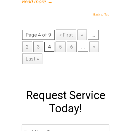
Read more
→
Back to Top
Page 4 of 9
« First
«
...
2
3
4
5
6
...
»
Last »
Request Service
Today!
Name
*
First