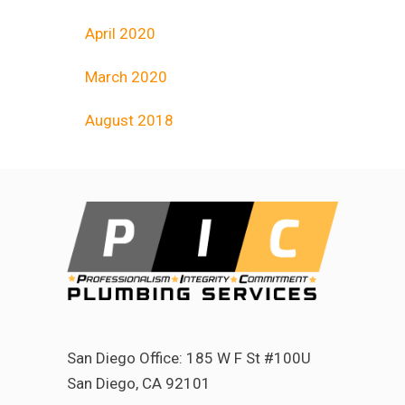
April 2020
March 2020
August 2018
San Diego Office: 185 W F St #100U
San Diego, CA 92101