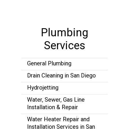
Plumbing
Services
General Plumbing
Drain Cleaning in San Diego
Hydrojetting
Water, Sewer, Gas Line
Installation & Repair
Water Heater Repair and
Installation Services in San