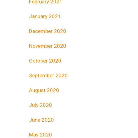
February 2021
January 2021
December 2020
November 2020
October 2020
September 2020
August 2020
July 2020
June 2020
May 2020