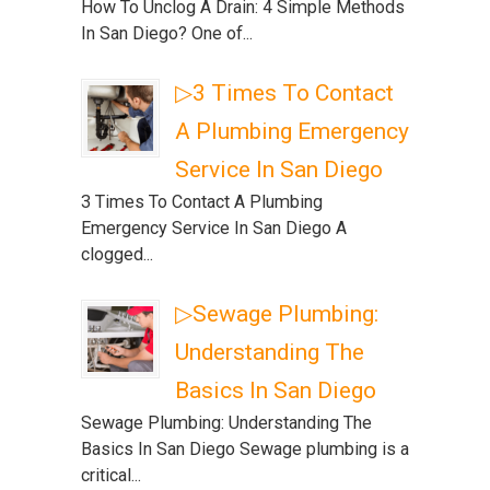
How To Unclog A Drain: 4 Simple Methods
In San Diego? One of...
▷3 Times To Contact
A Plumbing Emergency
Service In San Diego
3 Times To Contact A Plumbing
Emergency Service In San Diego A
clogged...
▷Sewage Plumbing:
Understanding The
Basics In San Diego
Sewage Plumbing: Understanding The
Basics In San Diego Sewage plumbing is a
critical...