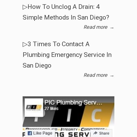
▷How To Unclog A Drain: 4
Simple Methods In San Diego?
Read more
→
▷3 Times To Contact A
Plumbing Emergency Service In
San Diego
Read more
→