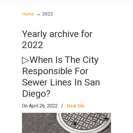
→
Home
2022
Yearly archive for
2022
▷When Is The City
Responsible For
Sewer Lines In San
Diego?
On April 26, 2022
/
Near Me