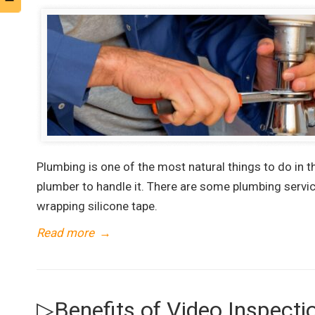
Plumbing is one of the most natural things to do in 
plumber to handle it. There are some plumbing service
wrapping silicone tape.
Read more
→
▷Benefits of Video Inspecti