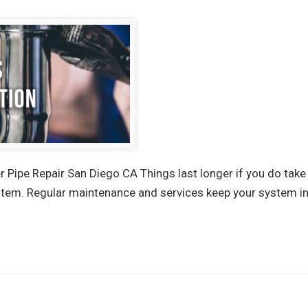
 Pipe Repair San Diego CA Things last longer if you do take
tem. Regular maintenance and services keep your system int