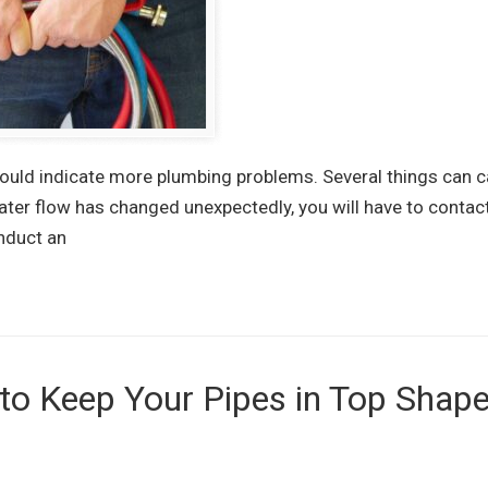
could indicate more plumbing problems. Several things can 
ater flow has changed unexpectedly, you will have to contac
nduct an
o Keep Your Pipes in Top Shape