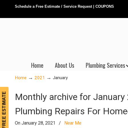
Schedule a Free Estimate / Service Request
|
COUPONS
Home
About Us
Plumbing Services
→
→
Home
2021
January
FREE ESTIMATE
Monthly archive for January
Plumbing Repairs For Hom
On January 28, 2021
/
Near Me