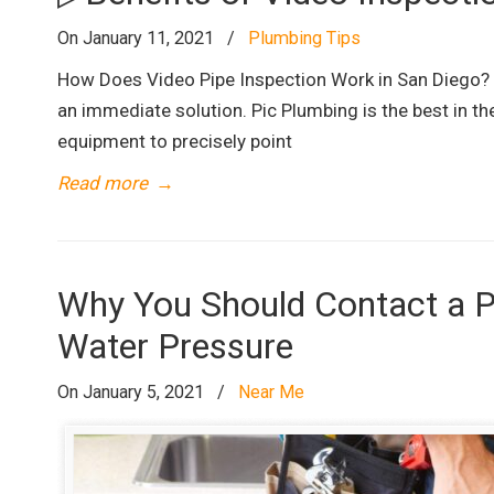
On January 11, 2021
/
Plumbing Tips
How Does Video Pipe Inspection Work in San Diego? D
an immediate solution. Pic Plumbing is the best in th
equipment to precisely point
Read more
→
Why You Should Contact a P
Water Pressure
On January 5, 2021
/
Near Me