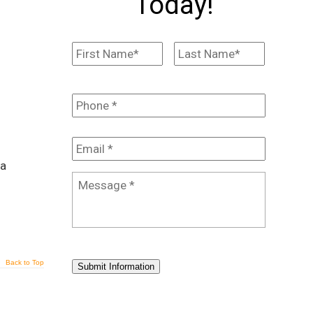
Today!
Name
*
First
Last
Phone
*
Email
*
 a
Message
*
Back to Top
Submit Information