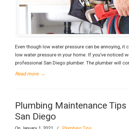
Even though low water pressure can be annoying, it 
low water pressure in your home. If you’ve noticed w
professional San Diego plumber. The plumber will co
Read more
→
Plumbing Maintenance Tips t
San Diego
On January 1, 2021
/
Plumbing Tips