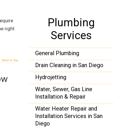
Plumbing
equire
e right
Services
General Plumbing
Back to Top
Drain Cleaning in San Diego
ow
Hydrojetting
Water, Sewer, Gas Line
Installation & Repair
Water Heater Repair and
Installation Services in San
Diego