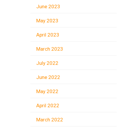
June 2023
May 2023
April 2023
March 2023
July 2022
June 2022
May 2022
April 2022
March 2022