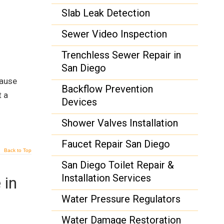
Slab Leak Detection
Sewer Video Inspection
Trenchless Sewer Repair in
San Diego
cause
Backflow Prevention
t a
Devices
Shower Valves Installation
Faucet Repair San Diego
Back to Top
San Diego Toilet Repair &
Installation Services
 in
Water Pressure Regulators
Water Damage Restoration