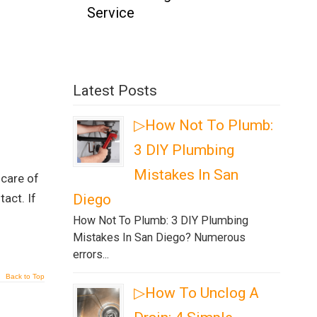
Service
Latest Posts
▷How Not To Plumb:
3 DIY Plumbing
Mistakes In San
 care of
act. If
Diego
How Not To Plumb: 3 DIY Plumbing
Mistakes In San Diego? Numerous
errors...
Back to Top
▷How To Unclog A