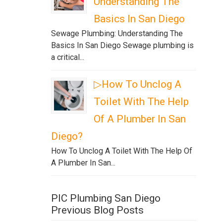
Understanding The
Basics In San Diego
Sewage Plumbing: Understanding The
Basics In San Diego Sewage plumbing is
a critical...
▷How To Unclog A
Toilet With The Help
Of A Plumber In San
Diego?
How To Unclog A Toilet With The Help Of
A Plumber In San...
PIC Plumbing San Diego
Previous Blog Posts