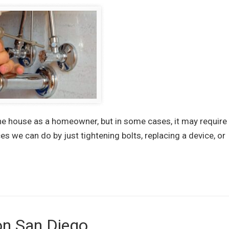
the house as a homeowner, but in some cases, it may require
s we can do by just tightening bolts, replacing a device, or
on San Diego