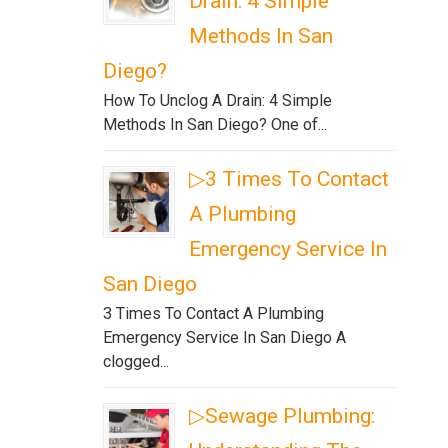
Drain: 4 Simple
Methods In San
Diego?
How To Unclog A Drain: 4 Simple
Methods In San Diego? One of...
▷3 Times To Contact
A Plumbing
Emergency Service In
San Diego
3 Times To Contact A Plumbing
Emergency Service In San Diego A
clogged...
▷Sewage Plumbing: