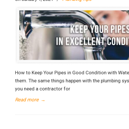
How to Keep Your Pipes in Good Condition with Water
them. The same things happen with the plumbing sys
you need a contractor for
Read more
→