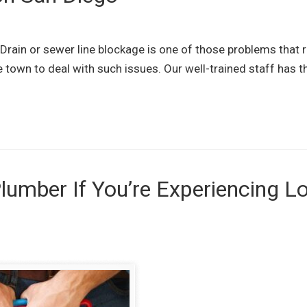
rain or sewer line blockage is one of those problems that r
e town to deal with such issues. Our well-trained staff has th
lumber If You’re Experiencing L