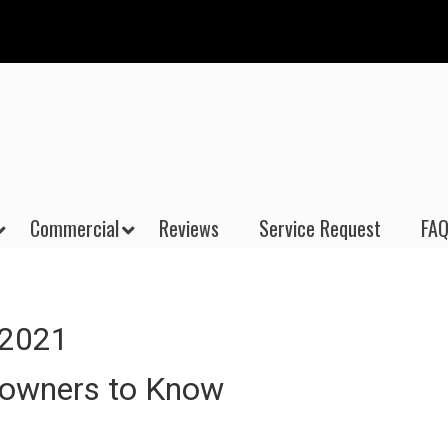
Commercial
Reviews
Service Request
FAQ
 2021
eowners to Know