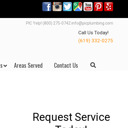
PIC Yelp! (800) 275-0742 info@picplumbing.com
Call Us Today!
(619) 332-0275
s
Areas Served
Contact Us
Request Service