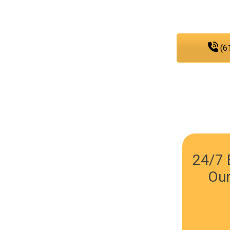
any
(6
24/7 
Our