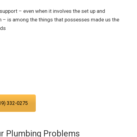
 support – even when it involves the set up and
n – is among the things that possesses made us the
eds
ng service experts today!
ing you with the plumbing services
d in San Diego.
19) 332-0275
ur Plumbing Problems