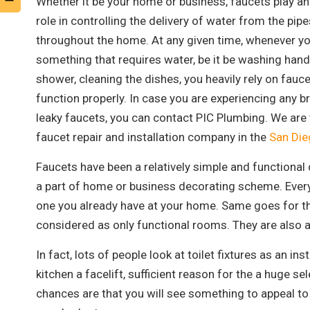
Whether it be your home or business, faucets play a
role in controlling the delivery of water from the pipe
throughout the home. At any given time, whenever y
something that requires water, be it be washing hand
shower, cleaning the dishes, you heavily rely on fauce
function properly. In case you are experiencing any b
leaky faucets, you can contact PIC Plumbing. We are 
faucet repair and installation company in the
San Die
Faucets have been a relatively simple and functiona
a part of home or business decorating scheme. Every
one you already have at your home. Same goes for th
considered as only functional rooms. They are also 
In fact, lots of people look at toilet fixtures as an i
kitchen a facelift, sufficient reason for the a huge se
chances are that you will see something to appeal to