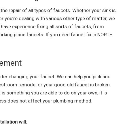
he repair of all types of faucets. Whether your sink is
 or you’re dealing with various other type of matter, we
have experience fixing all sorts of faucets, from
orking place faucets. If you need faucet fix in NORTH
cement
der changing your faucet. We can help you pick and
 restroom remodel or your good old faucet is broken.
is something you are able to do on your own, it is
ocess does not affect your plumbing method.
llation will: