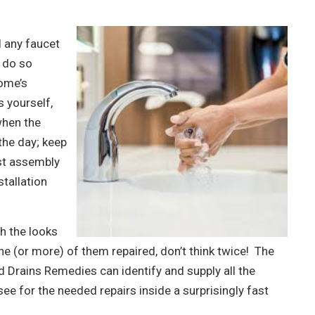
l any faucet
 do so
home’s
 yourself,
 when the
the day; keep
st assembly
stallation
h the looks
ne (or more) of them repaired, don’t think twice! The
 Drains Remedies can identify and supply all the
see for the needed repairs inside a surprisingly fast