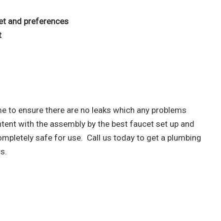
et and preferences
t
time to ensure there are no leaks which any problems
ent with the assembly by the best faucet set up and
ompletely safe for use. Call us today to get a plumbing
s.
asing your troubles with our water,
can trust PIC Plumbing. Contact us at