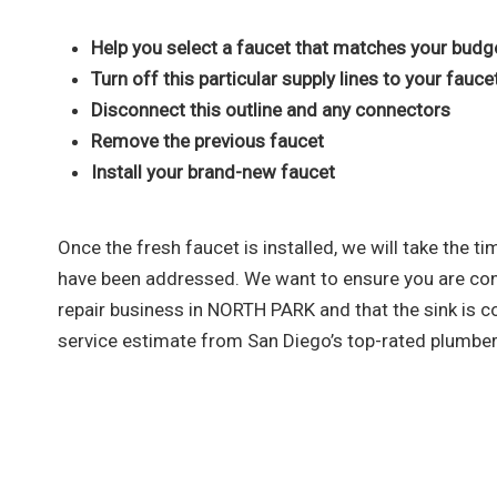
Help you select a faucet that matches your budg
Turn off this particular supply lines to your fauce
Disconnect this outline and any connectors
Remove the previous faucet
Install your brand-new faucet
Once the fresh faucet is installed, we will take the 
have been addressed. We want to ensure you are cont
repair business in NORTH PARK and that the sink is c
service estimate from San Diego’s top-rated plumber
As a team that is dedicated to e
sewer, and gas line services, you 