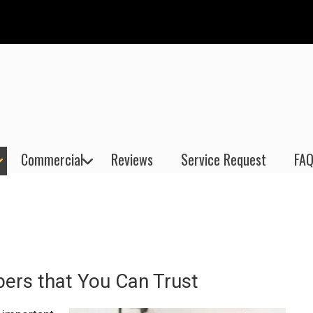
Commercial
Reviews
Service Request
FAQ
bers that You Can Trust