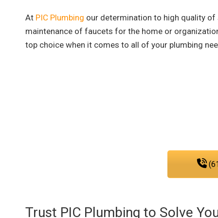
At
PIC Plumbing
our determination to high quality of
maintenance of faucets for the home or organizatio
top choice when it comes to all of your plumbing ne
Reach out to our plumbi
We are fully committed to provid
that you nee
(6
Trust PIC Plumbing to Solve Yo