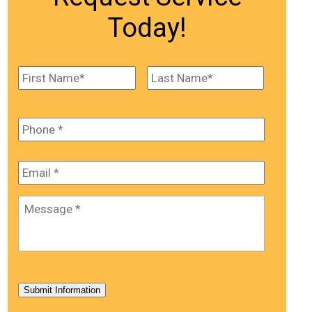
Today!
Name
*
First
Last
Phone
*
Email
*
Message
*
Submit Information