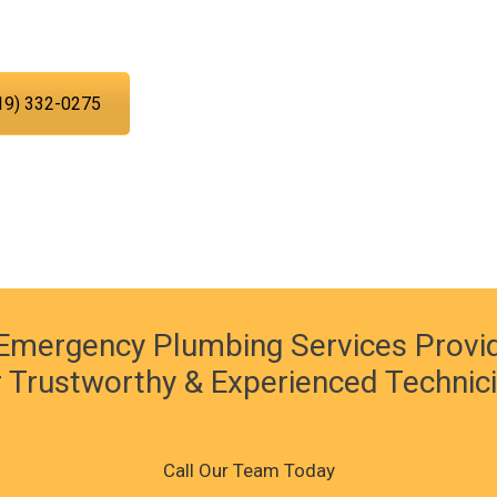
 time.
19) 332-0275
Emergency Plumbing Services Provi
 Trustworthy & Experienced Technic
Call Our Team Today