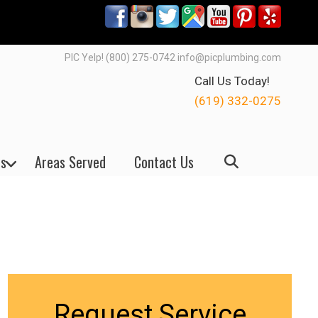
PIC Yelp! (800) 275-0742 info@picplumbing.com
Call Us Today!
(619) 332-0275
s
Areas Served
Contact Us
Request Service