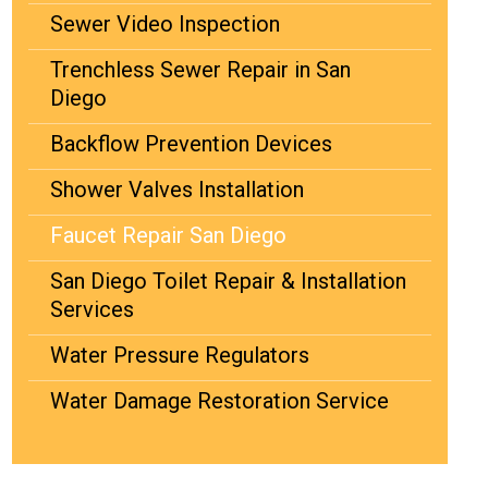
Sewer Video Inspection
Trenchless Sewer Repair in San
Diego
Backflow Prevention Devices
Shower Valves Installation
Faucet Repair San Diego
San Diego Toilet Repair & Installation
Services
Water Pressure Regulators
Water Damage Restoration Service