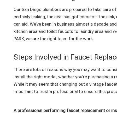
Our San Diego plumbers are prepared to take care of t
certainly leaking, the seal has got come off the sink,
can aid. We’ve been in business almost a decade and 
kitchen area and toilet faucets to laundry area and w
PARK, we are the right team for the work.
Steps Involved in Faucet Repla
There are lots of reasons why you may want to consi
install the right model, whether you’re purchasing a
While it may seem that changing out a vintage faucet 
important to trust a professional to ensure this pr
A professional performing faucet replacement or insta