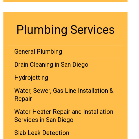
Plumbing Services
General Plumbing
Drain Cleaning in San Diego
Hydrojetting
Water, Sewer, Gas Line Installation &
Repair
Water Heater Repair and Installation
Services in San Diego
Slab Leak Detection