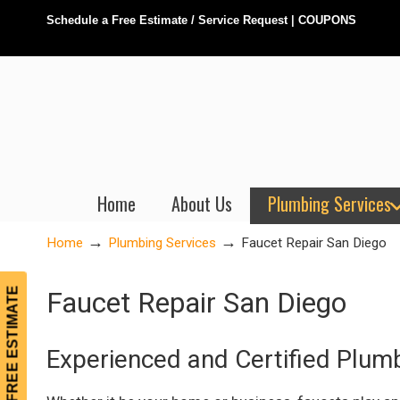
Schedule a Free Estimate / Service Request
|
COUPONS
Home
About Us
Plumbing Services
→
→
Home
Plumbing Services
Faucet Repair San Diego
FREE ESTIMATE
Faucet Repair San Diego
Experienced and Certified Plum