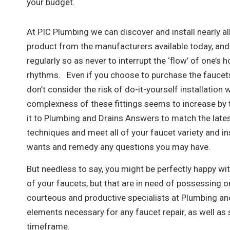
your budget.
At PIC Plumbing we can discover and install nearly al
product from the manufacturers available today, and
regularly so as never to interrupt the ‘flow’ of one’s 
rhythms. Even if you choose to purchase the faucets
don’t consider the risk of do-it-yourself installation
complexness of these fittings seems to increase by 
it to Plumbing and Drains Answers to match the late
techniques and meet all of your faucet variety and in
wants and remedy any questions you may have.
But needless to say, you might be perfectly happy wit
of your faucets, but that are in need of possessing o
courteous and productive specialists at Plumbing and
elements necessary for any faucet repair, as well as 
timeframe.