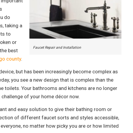
n important
s
ou do
s, taking a
ts to
roken or
Faucet Repair and Installation
the best
go county
.
l device, but has been increasingly become complex as
day, you see a new design that is complex than the
e toilets. Your bathrooms and kitchens are no longer
a challenge of your home décor now.
nstant and easy solution to give their bathing room or
lection of different faucet sorts and styles accessible,
 everyone, no matter how picky you are or how limited