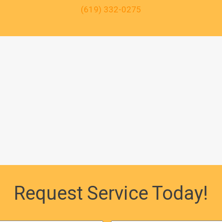
(619) 332-0275
Request Service Today!
First