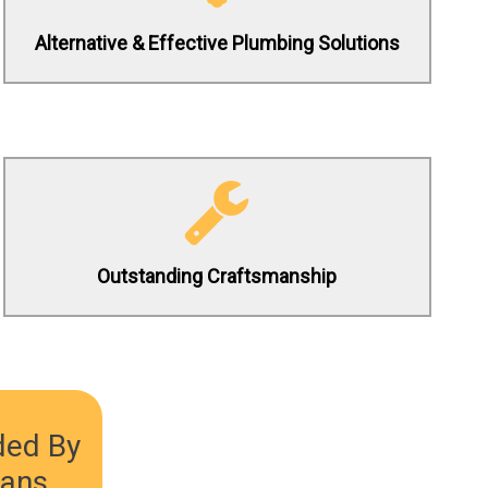
Alternative & Effective Plumbing Solutions
(619) 332-0275
Contact us 24/7 to schedule a service
request today!
Outstanding Craftsmanship
(619) 332-0275
ded By
ians