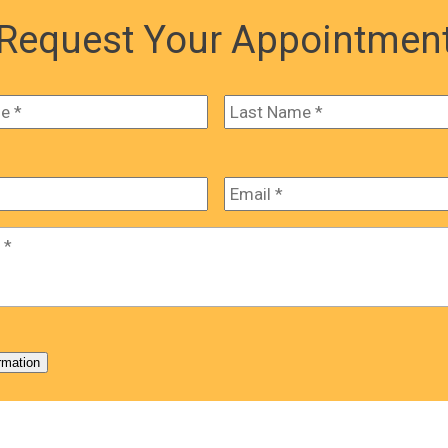
Request Your Appointmen
First
Email
*
*
rmation