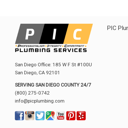
PIC Plu
San Diego Office: 185 W F St #100U
San Diego, CA 92101
SERVING SAN DIEGO COUNTY 24/7
(800) 275-0742
info@picplumbing.com