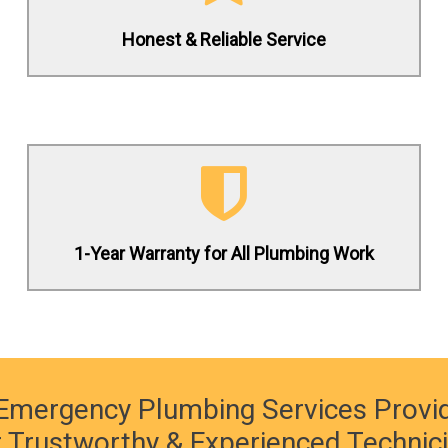
Honest & Reliable Service
(619) 332-0275
Contact us 24/7 to schedule a service
request today!
1-Year Warranty for All Plumbing Work
(619) 332-0275
Emergency Plumbing Services Provi
 Trustworthy & Experienced Technic