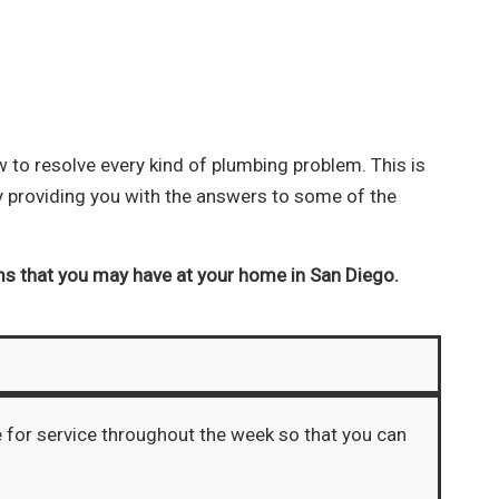
to resolve every kind of plumbing problem. This is
y providing you with the answers to some of the
ms that you may have at your home in San Diego.
e for service throughout the week so that you can