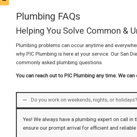
Plumbing FAQs
Helping You Solve Common & U
Plumbing problems can occur anytime and everywhere.
why PIC Plumbing is here at your service. Our San Di
commonly asked plumbing questions.
You can reach out to PIC Plumbing any time. We can 
Do you work on weekends, nights, or holidays
Yes! We always have a plumbing expert on call in 
ensure our prompt arrival for efficient and reliable