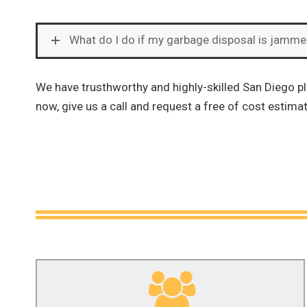
What do I do if my garbage disposal is jamm
We have trusthworthy and highly-skilled San Diego plu
now, give us a call and request a free of cost estimat
Contact us 24/7 to schedule a service
request today!