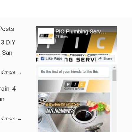
Posts
3 DIY
n San
d more
→
ain: 4
an
d more
→