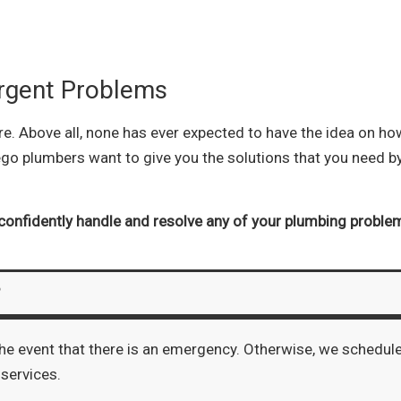
rgent Problems
 Above all, none has ever expected to have the idea on how 
ego plumbers want to give you the solutions that you need b
confidently handle and resolve any of your plumbing proble
?
the event that there is an emergency. Otherwise, we schedul
 services.