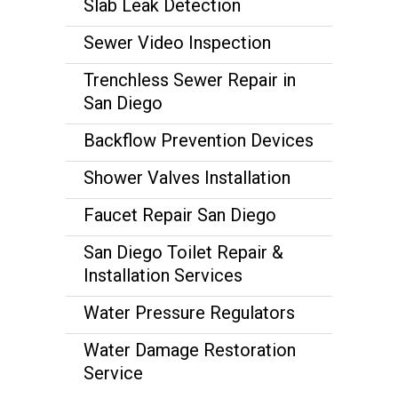
Slab Leak Detection
Sewer Video Inspection
Trenchless Sewer Repair in
San Diego
Backflow Prevention Devices
Shower Valves Installation
Faucet Repair San Diego
San Diego Toilet Repair &
Installation Services
Water Pressure Regulators
Water Damage Restoration
Service