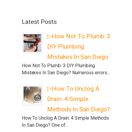
Latest Posts
▷How Not To Plumb: 3
DIY Plumbing
Mistakes In San Diego
How Not To Plumb: 3 DIY Plumbing
Mistakes In San Diego? Numerous errors...
▷How To Unclog A
Drain: 4 Simple
Methods In San Diego?
How To Unclog A Drain: 4 Simple Methods
In San Diego? One of...