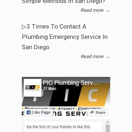
Simple Methods In San Diego?
Read more
→
▷3 Times To Contact A
Plumbing Emergency Service In
San Diego
Read more
→