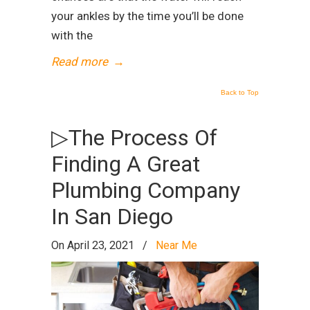
your ankles by the time you’ll be done
with the
Read more
→
Back to Top
▷The Process Of
Finding A Great
Plumbing Company
In San Diego
On April 23, 2021
/
Near Me