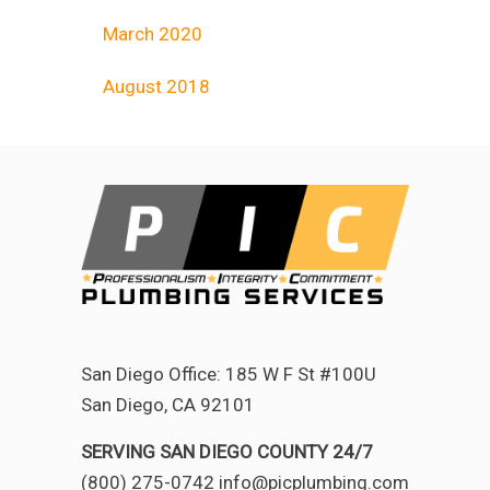
March 2020
August 2018
San Diego Office: 185 W F St #100U
San Diego, CA 92101
SERVING SAN DIEGO COUNTY 24/7
(800) 275-0742 info@picplumbing.com