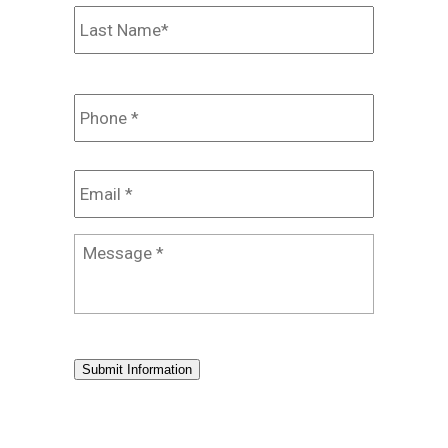
Last
Phone
*
Email
*
Message
*
Submit Information