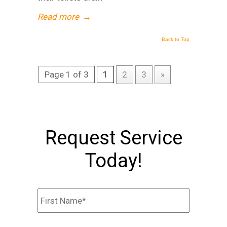
Read more
→
Back to Top
Page 1 of 3
1
2
3
»
Request Service
Today!
Name
*
First