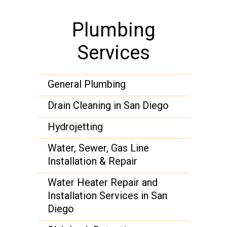
Plumbing
Services
General Plumbing
Drain Cleaning in San Diego
Hydrojetting
Water, Sewer, Gas Line
Installation & Repair
Water Heater Repair and
Installation Services in San
Diego