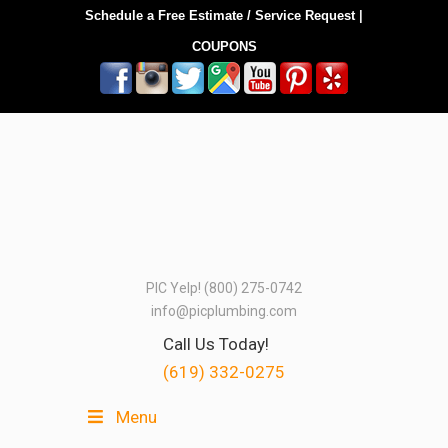
Schedule a Free Estimate / Service Request
|
COUPONS
PIC Yelp! (800) 275-0742
info@picplumbing.com
Call Us Today!
(619) 332-0275
Menu