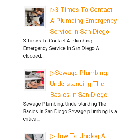
▷3 Times To Contact
A Plumbing Emergency
Service In San Diego
3 Times To Contact A Plumbing
Emergency Service In San Diego A
clogged...
▷Sewage Plumbing:
Understanding The
Basics In San Diego
Sewage Plumbing: Understanding The
Basics In San Diego Sewage plumbing is a
critical...
▷How To Unclog A