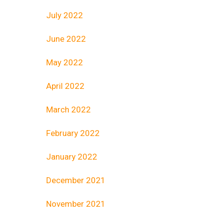
July 2022
June 2022
May 2022
April 2022
March 2022
February 2022
January 2022
December 2021
November 2021