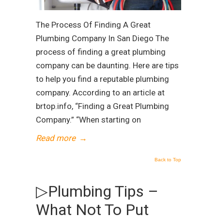
The Process Of Finding A Great
Plumbing Company In San Diego The
process of finding a great plumbing
company can be daunting. Here are tips
to help you find a reputable plumbing
company. According to an article at
brtop.info, “Finding a Great Plumbing
Company.” “When starting on
Read more
→
Back to Top
▷Plumbing Tips –
What Not To Put