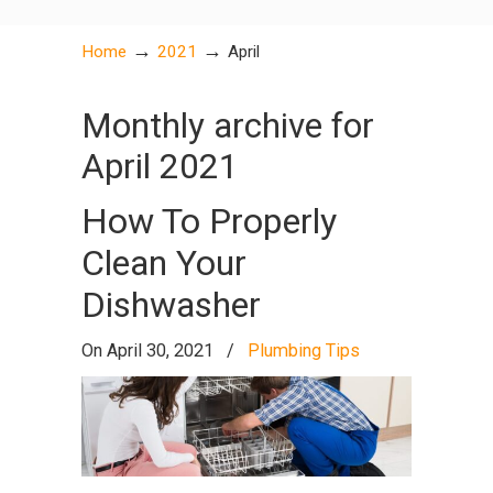
→
→
Home
2021
April
Monthly archive for
April 2021
How To Properly
Clean Your
Dishwasher
On April 30, 2021
/
Plumbing Tips