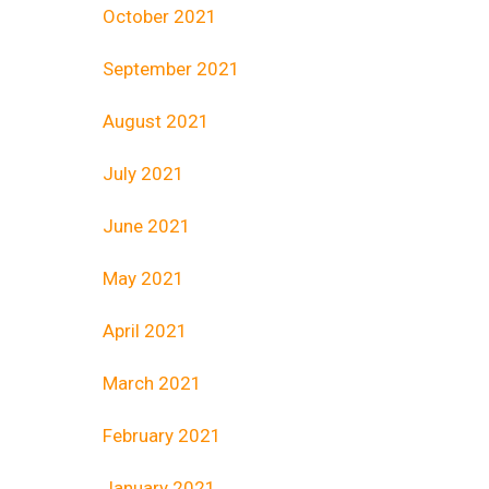
October 2021
September 2021
August 2021
July 2021
June 2021
May 2021
April 2021
March 2021
February 2021
January 2021