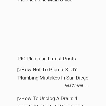
PIC Plumbing Latest Posts
▷How Not To Plumb: 3 DIY
Plumbing Mistakes In San Diego
Read more
→
▷How To Unclog A Drain: 4