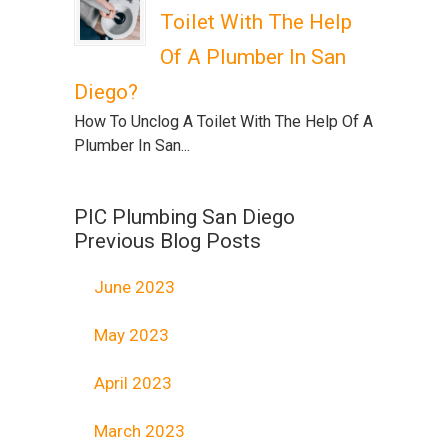
Toilet With The Help
Of A Plumber In San
Diego?
How To Unclog A Toilet With The Help Of A
Plumber In San...
PIC Plumbing San Diego
Previous Blog Posts
June 2023
May 2023
April 2023
March 2023