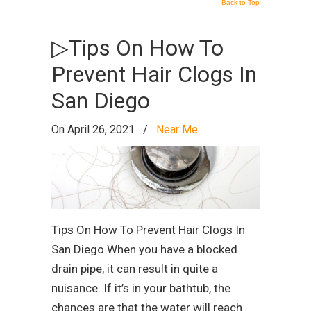
Back to Top
▷Tips On How To
Prevent Hair Clogs In
San Diego
On April 26, 2021
/
Near Me
Tips On How To Prevent Hair Clogs In
San Diego When you have a blocked
drain pipe, it can result in quite a
nuisance. If it’s in your bathtub, the
chances are that the water will reach