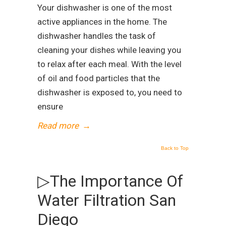
Your dishwasher is one of the most
active appliances in the home. The
dishwasher handles the task of
cleaning your dishes while leaving you
to relax after each meal. With the level
of oil and food particles that the
dishwasher is exposed to, you need to
ensure
Read more
→
Back to Top
▷The Importance Of
Water Filtration San
Diego