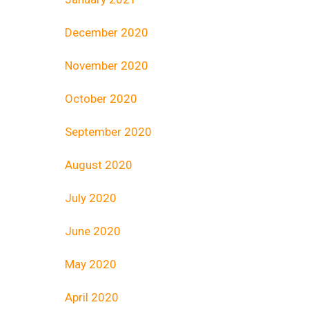
December 2020
November 2020
October 2020
September 2020
August 2020
July 2020
June 2020
May 2020
April 2020