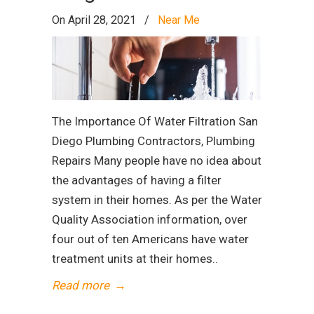
On April 28, 2021
/
Near Me
The Importance Of Water Filtration San
Diego Plumbing Contractors, Plumbing
Repairs Many people have no idea about
the advantages of having a filter
system in their homes. As per the Water
Quality Association information, over
four out of ten Americans have water
treatment units at their homes..
Read more
→