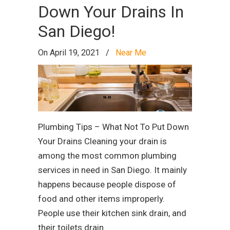
Down Your Drains In
San Diego!
On April 19, 2021
/
Near Me
Plumbing Tips – What Not To Put Down
Your Drains Cleaning your drain is
among the most common plumbing
services in need in San Diego. It mainly
happens because people dispose of
food and other items improperly.
People use their kitchen sink drain, and
their toilets drain