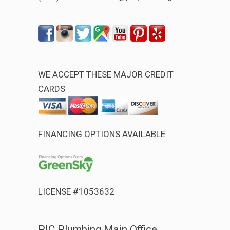
WE ACCEPT THESE MAJOR CREDIT
CARDS
FINANCING OPTIONS AVAILABLE
LICENSE #1053632
PIC Plumbing Main Office