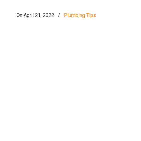
On April 21, 2022
/
Plumbing Tips