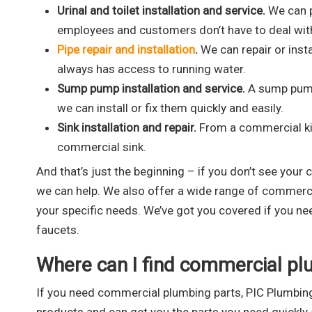
Urinal and toilet installation and service.
We can p
employees and customers don’t have to deal wit
Pipe repair and installation
.
We can repair or inst
always has access to running water.
Sump pump installation and service.
A sump pump 
we can install or fix them quickly and easily.
Sink installation and repair.
From a commercial kitc
commercial sink.
And that’s just the beginning – if you don’t see your 
we can help. We also offer a wide range of commercia
your specific needs. We’ve got you covered if you n
faucets.
Where can I find commercial pl
If you need commercial plumbing parts, PIC Plumbing