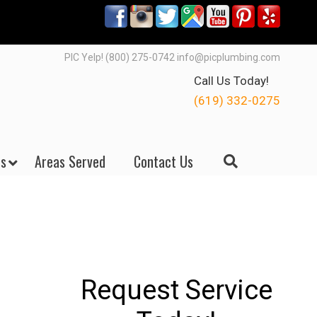
PIC Yelp! (800) 275-0742 info@picplumbing.com
Call Us Today!
(619) 332-0275
s
Areas Served
Contact Us
Request Service