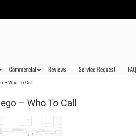
Commercial
Reviews
Service Request
FAQ
o – Who To Call
ego – Who To Call