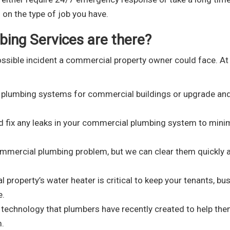
on the type of job you have.
ing Services are there?
ssible incident a commercial property owner could face. A
 plumbing systems for commercial buildings or upgrade an
d fix any leaks in your commercial plumbing system to mini
mercial plumbing problem, but we can clear them quickly 
property’s water heater is critical to keep your tenants, bus
e.
g technology that plumbers have recently created to help th
m.