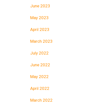
June 2023
May 2023
April 2023
March 2023
July 2022
June 2022
May 2022
April 2022
March 2022