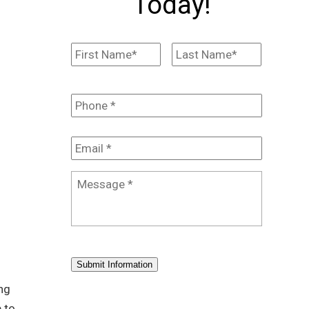
Today!
Name
*
First
Last
Phone
*
Email
*
Message
*
Submit Information
ing
 to