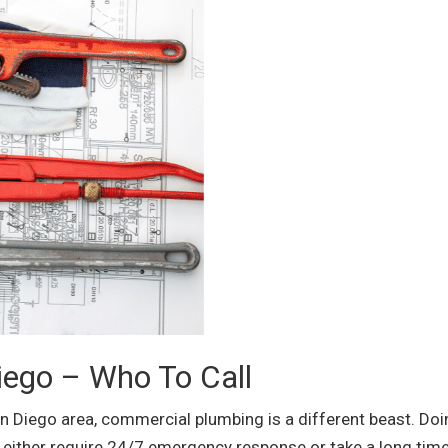
ego – Who To Call
an Diego area, commercial plumbing is a different beast. Do
ither require 24/7 emergency response or take a long time