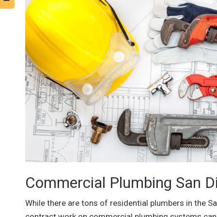
Commercial Plumbing San Di
While there are tons of residential plumbers in the S
contract work on commercial plumbing systems can e