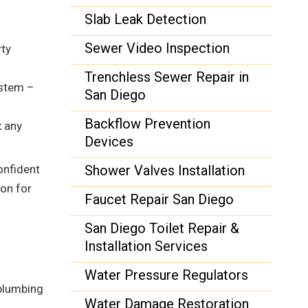
Slab Leak Detection
Sewer Video Inspection
rty
Trenchless Sewer Repair in
ystem –
San Diego
Backflow Prevention
x any
Devices
onfident
Shower Valves Installation
ion for
Faucet Repair San Diego
San Diego Toilet Repair &
Installation Services
Water Pressure Regulators
 plumbing
Water Damage Restoration