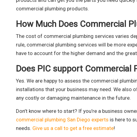
products and can get you the parts you need quickly a
commercial plumbing products.
How Much Does Commercial Pl
The cost of commercial plumbing services varies dep
rule, commercial plumbing services will be more exp
have to account for the higher demand and the great
Does PIC support Commercial 
Yes. We are happy to assess the commercial plumbi
installations that your business may need. We also o
any costly or damaging maintenance in the future.
Don’t know where to start? If you’re a business owne
commercial plumbing San Diego experts
is here to s
needs.
Give us a call to get a free estimate
!