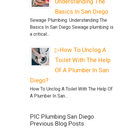
Understanding The
Basics In San Diego
Sewage Plumbing: Understanding The
Basics In San Diego Sewage plumbing is
a critical...
▷How To Unclog A
Toilet With The Help
Of A Plumber In San
Diego?
How To Unclog A Toilet With The Help Of
A Plumber In San...
PIC Plumbing San Diego
Previous Blog Posts