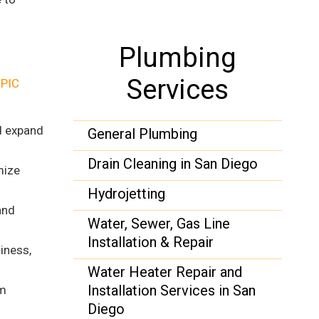
Plumbing
Services
t
PIC
d expand
General Plumbing
Drain Cleaning in San Diego
mize
Hydrojetting
and
Water, Sewer, Gas Line
Installation & Repair
iness,
Water Heater Repair and
Installation Services in San
em
Diego