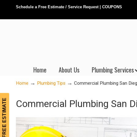
Schedule a Free Estimate / Service Request
|
COUPONS
Home
About Us
Plumbing Services
→
→
Home
Plumbing Tips
Commercial Plumbing San Dieg
FREE ESTIMATE
Commercial Plumbing San Di