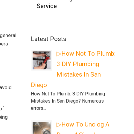
Service
 general
Latest Posts
bers
▷How Not To Plumb:
3 DIY Plumbing
Mistakes In San
Diego
 avoid
How Not To Plumb: 3 DIY Plumbing
Mistakes In San Diego? Numerous
errors...
of
bing
▷How To Unclog A