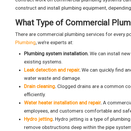
construct and install plumbing equipment, depending 
What Type of Commercial Plumb
There are commercial plumbing services for every po
Plumbing
, we’re experts at:
Plumbing system installation.
We can install new
existing systems.
Leak detection and repair
.
We can quickly find an
water waste and damage.
Drain cleaning
.
Clogged drains are a common com
efficiently.
Water heater installation and repair
.
A commercial 
employees, and customers comfortable and saf
Hydro jetting
.
Hydro jetting is a type of plumbin
remove obstructions deep within the pipe syste