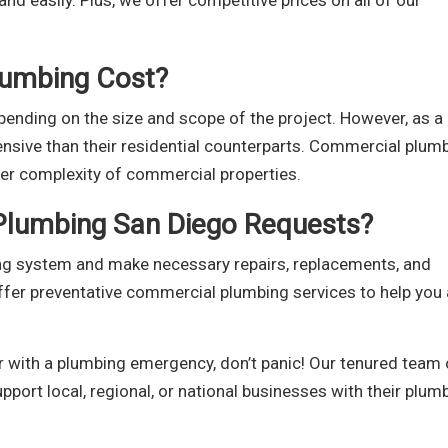
nd easily. Plus, we offer competitive prices on all of our
umbing Cost?
ending on the size and scope of the project. However, as a
ensive than their residential counterparts. Commercial plum
er complexity of commercial properties.
Plumbing San Diego Requests?
ng system and make necessary repairs, replacements, and
ffer preventative commercial plumbing services to help you
r with a plumbing emergency, don’t panic! Our tenured team 
upport local, regional, or national businesses with their plum