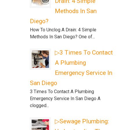
Drain: 4 Simple
Methods In San
Diego?
How To Unclog A Drain: 4 Simple
Methods In San Diego? One of...
▷3 Times To Contact
A Plumbing
Emergency Service In
San Diego
3 Times To Contact A Plumbing
Emergency Service In San Diego A
clogged...
▷Sewage Plumbing: