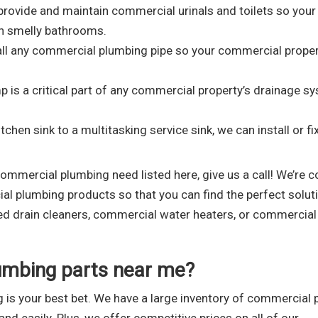
rovide and maintain commercial urinals and toilets so your
h smelly bathrooms.
all any commercial plumbing pipe so your commercial prope
is a critical part of any commercial property’s drainage s
hen sink to a multitasking service sink, we can install or fi
commercial plumbing need listed here, give us a call! We’re c
l plumbing products so that you can find the perfect solut
eed drain cleaners, commercial water heaters, or commercial
umbing parts near me?
 is your best bet. We have a large inventory of commercial