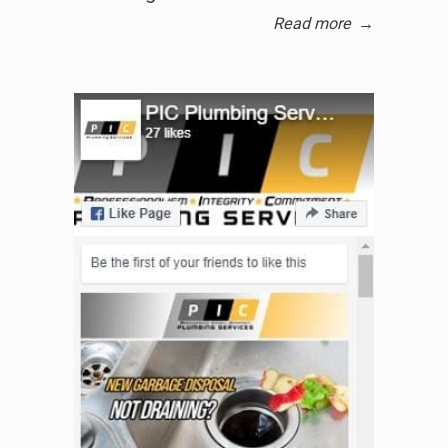
Read more
→