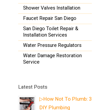
Shower Valves Installation
Faucet Repair San Diego
San Diego Toilet Repair &
Installation Services
Water Pressure Regulators
Water Damage Restoration
Service
Latest Posts
▷How Not To Plumb: 3
DIY Plumbing