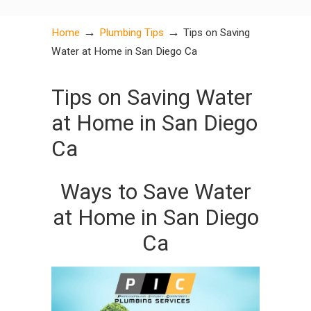
→
→
Home
Plumbing Tips
Tips on Saving
Water at Home in San Diego Ca
Tips on Saving Water
at Home in San Diego
Ca
Ways to Save Water
at Home in San Diego
Ca