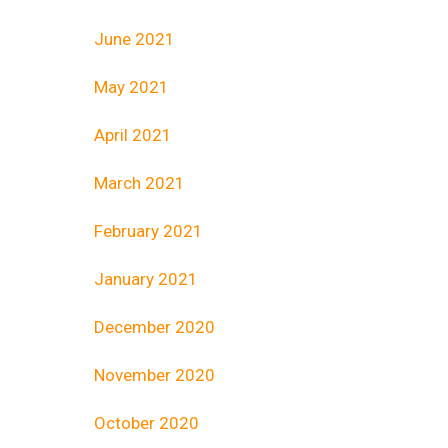
June 2021
May 2021
April 2021
March 2021
February 2021
January 2021
December 2020
November 2020
October 2020