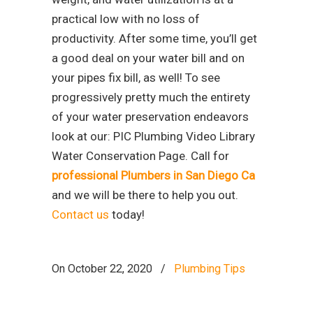
practical low with no loss of
productivity. After some time, you’ll get
a good deal on your water bill and on
your pipes fix bill, as well! To see
progressively pretty much the entirety
of your water preservation endeavors
look at our: PIC Plumbing Video Library
Water Conservation Page. Call for
professional Plumbers in San Diego Ca
and we will be there to help you out.
Contact us
today!
On October 22, 2020
/
Plumbing Tips