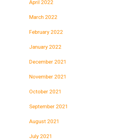
April 2022
March 2022
February 2022
January 2022
December 2021
November 2021
October 2021
September 2021
August 2021
July 2021