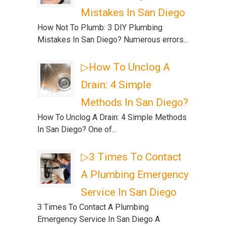
Mistakes In San Diego
How Not To Plumb: 3 DIY Plumbing
Mistakes In San Diego? Numerous errors...
▷How To Unclog A
Drain: 4 Simple
Methods In San Diego?
How To Unclog A Drain: 4 Simple Methods
In San Diego? One of...
▷3 Times To Contact
A Plumbing Emergency
Service In San Diego
3 Times To Contact A Plumbing
Emergency Service In San Diego A