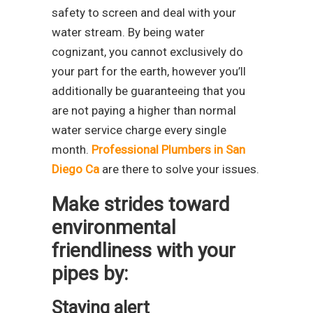
safety to screen and deal with your
water stream. By being water
cognizant, you cannot exclusively do
your part for the earth, however you’ll
additionally be guaranteeing that you
are not paying a higher than normal
water service charge every single
month.
Professional Plumbers in San
Diego Ca
are there to solve your issues.
Make strides toward
environmental
friendliness with your
pipes by:
Staying alert