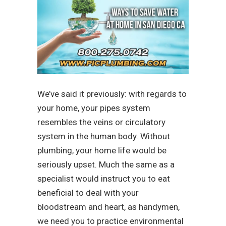
We’ve said it previously: with regards to
your home, your pipes system
resembles the veins or circulatory
system in the human body. Without
plumbing, your home life would be
seriously upset. Much the same as a
specialist would instruct you to eat
beneficial to deal with your
bloodstream and heart, as handymen,
we need you to practice environmental