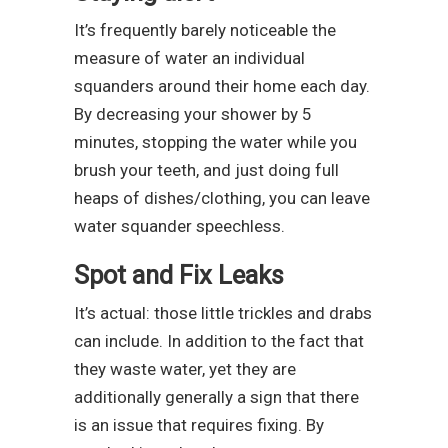
It’s frequently barely noticeable the
measure of water an individual
squanders around their home each day.
By decreasing your shower by 5
minutes, stopping the water while you
brush your teeth, and just doing full
heaps of dishes/clothing, you can leave
water squander speechless.
Spot and Fix Leaks
It’s actual: those little trickles and drabs
can include. In addition to the fact that
they waste water, yet they are
additionally generally a sign that there
is an issue that requires fixing. By