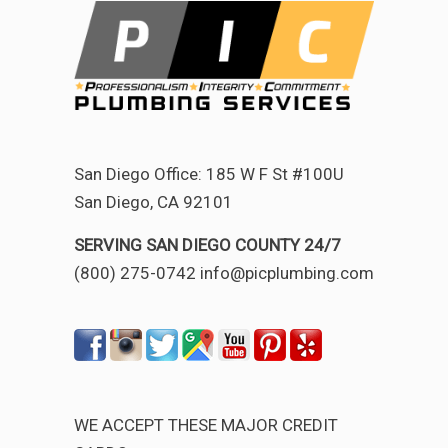
San Diego Office: 185 W F St #100U
San Diego, CA 92101
SERVING SAN DIEGO COUNTY 24/7
(800) 275-0742 info@picplumbing.com
WE ACCEPT THESE MAJOR CREDIT