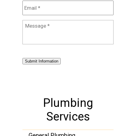
Email
*
Message
*
Submit Information
Plumbing
Services
General Plumbing