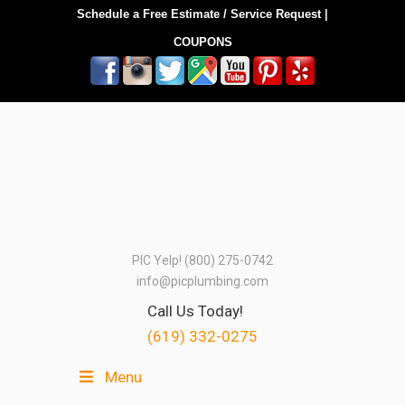
Schedule a Free Estimate / Service Request
|
COUPONS
PIC Yelp! (800) 275-0742
info@picplumbing.com
Call Us Today!
(619) 332-0275
Menu