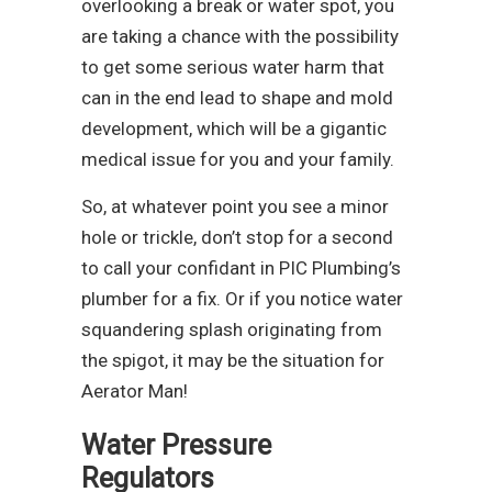
overlooking a break or water spot, you
are taking a chance with the possibility
to get some serious water harm that
can in the end lead to shape and mold
development, which will be a gigantic
medical issue for you and your family.
So, at whatever point you see a minor
hole or trickle, don’t stop for a second
to call your confidant in PIC Plumbing’s
plumber for a fix. Or if you notice water
squandering splash originating from
the spigot, it may be the situation for
Aerator Man!
Water Pressure
Regulators