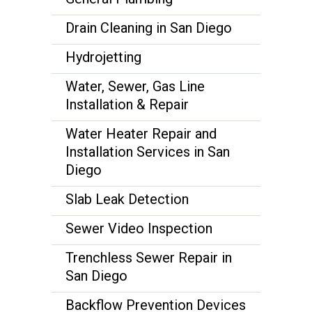
Drain Cleaning in San Diego
Hydrojetting
Water, Sewer, Gas Line
Installation & Repair
Water Heater Repair and
Installation Services in San
Diego
Slab Leak Detection
Sewer Video Inspection
Trenchless Sewer Repair in
San Diego
Backflow Prevention Devices