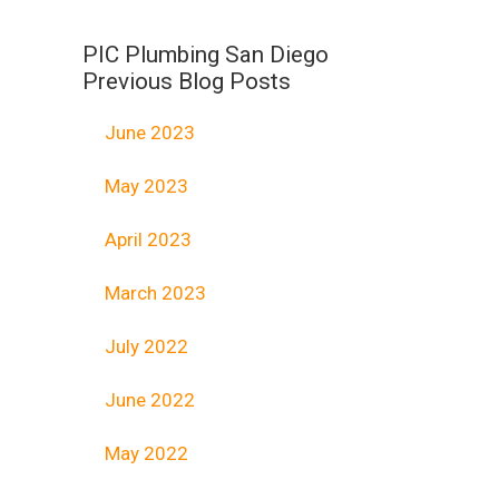
PIC Plumbing San Diego
Previous Blog Posts
June 2023
May 2023
April 2023
March 2023
July 2022
June 2022
May 2022