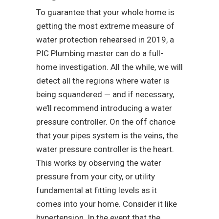
To guarantee that your whole home is
getting the most extreme measure of
water protection rehearsed in 2019, a
PIC Plumbing master can do a full-
home investigation. All the while, we will
detect all the regions where water is
being squandered — and if necessary,
we’ll recommend introducing a water
pressure controller. On the off chance
that your pipes system is the veins, the
water pressure controller is the heart.
This works by observing the water
pressure from your city, or utility
fundamental at fitting levels as it
comes into your home. Consider it like
hypertension. In the event that the