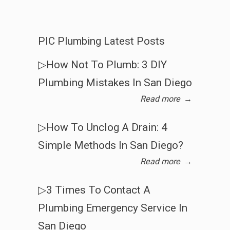
PIC Plumbing Latest Posts
▷How Not To Plumb: 3 DIY
Plumbing Mistakes In San Diego
Read more
→
▷How To Unclog A Drain: 4
Simple Methods In San Diego?
Read more
→
▷3 Times To Contact A
Plumbing Emergency Service In
San Diego