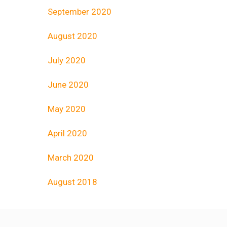
September 2020
August 2020
July 2020
June 2020
May 2020
April 2020
March 2020
August 2018