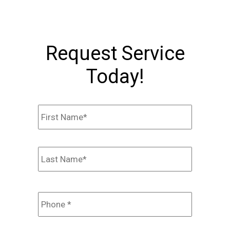
Request Service
Today!
Name
*
First
Last
Phone
*