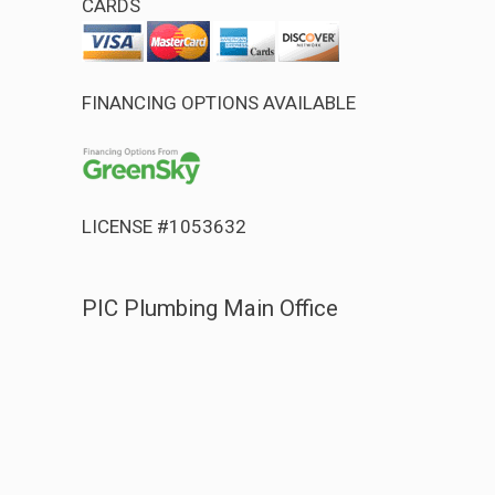
CARDS
FINANCING OPTIONS AVAILABLE
LICENSE #1053632
PIC Plumbing Main Office