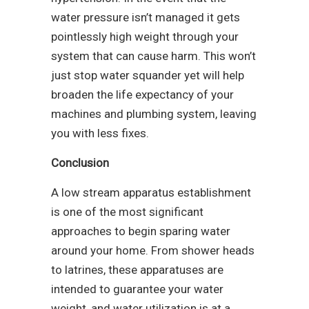
water pressure isn’t managed it gets
pointlessly high weight through your
system that can cause harm. This won’t
just stop water squander yet will help
broaden the life expectancy of your
machines and plumbing system, leaving
you with less fixes.
Conclusion
A low stream apparatus establishment
is one of the most significant
approaches to begin sparing water
around your home. From shower heads
to latrines, these apparatuses are
intended to guarantee your water
weight, and water utilization is at a