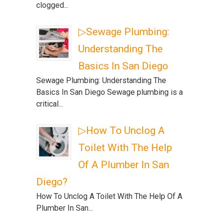
clogged...
▷Sewage Plumbing:
Understanding The
Basics In San Diego
Sewage Plumbing: Understanding The
Basics In San Diego Sewage plumbing is a
critical...
▷How To Unclog A
Toilet With The Help
Of A Plumber In San
Diego?
How To Unclog A Toilet With The Help Of A
Plumber In San...