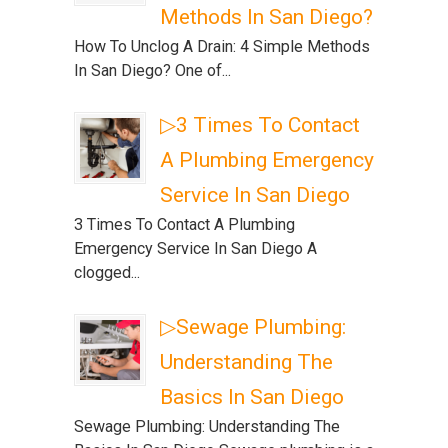
Methods In San Diego?
How To Unclog A Drain: 4 Simple Methods
In San Diego? One of...
▷3 Times To Contact
A Plumbing Emergency
Service In San Diego
3 Times To Contact A Plumbing
Emergency Service In San Diego A
clogged...
▷Sewage Plumbing:
Understanding The
Basics In San Diego
Sewage Plumbing: Understanding The