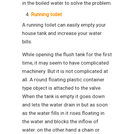
in the boiled water to solve the problem.
Running toilet
A running toilet can easily empty your
house tank and increase your water
bills.
While opening the flush tank for the first
time, it may seem to have complicated
machinery. But it is not complicated at
all. A round floating plastic container
type object is attached to the valve.
When the tank is empty it goes down
and lets the water drain in but as soon
as the water fills in it rises floating in
the water and blocks the inflow of
water. on the other hand a chain or