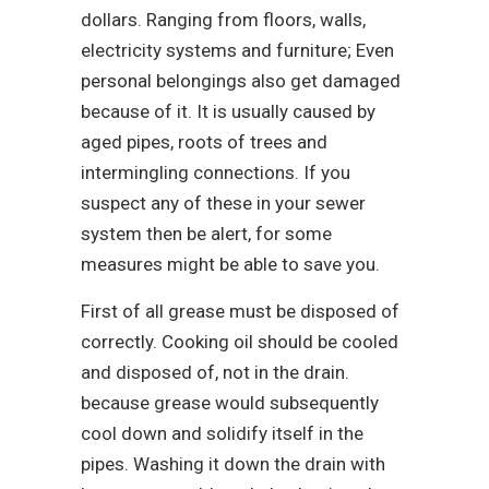
dollars. Ranging from floors, walls,
electricity systems and furniture; Even
personal belongings also get damaged
because of it. It is usually caused by
aged pipes, roots of trees and
intermingling connections. If you
suspect any of these in your sewer
system then be alert, for some
measures might be able to save you.
First of all grease must be disposed of
correctly. Cooking oil should be cooled
and disposed of, not in the drain.
because grease would subsequently
cool down and solidify itself in the
pipes. Washing it down the drain with