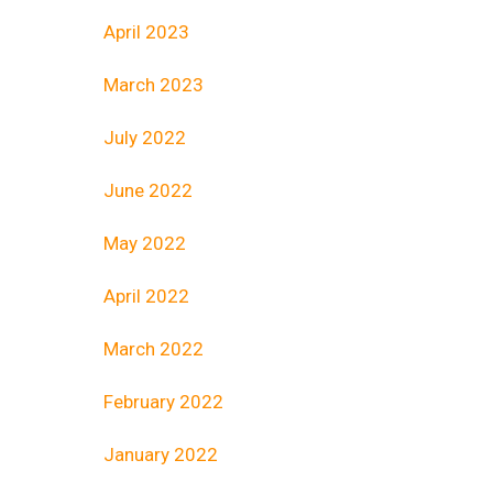
April 2023
March 2023
July 2022
June 2022
May 2022
April 2022
March 2022
February 2022
January 2022