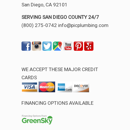
San Diego, CA 92101
SERVING SAN DIEGO COUNTY 24/7
(800) 275-0742 info@picplumbing.com
WE ACCEPT THESE MAJOR CREDIT
CARDS
FINANCING OPTIONS AVAILABLE