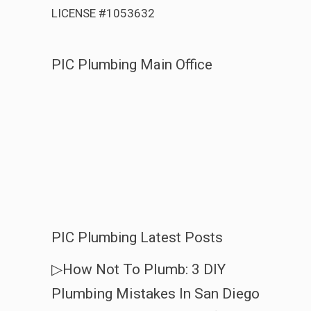
LICENSE #1053632
PIC Plumbing Main Office
PIC Plumbing Latest Posts
▷How Not To Plumb: 3 DIY
Plumbing Mistakes In San Diego