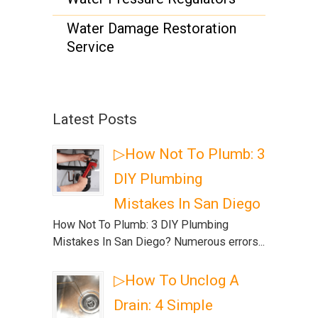
Water Damage Restoration
Service
Latest Posts
▷How Not To Plumb: 3
DIY Plumbing
Mistakes In San Diego
How Not To Plumb: 3 DIY Plumbing
Mistakes In San Diego? Numerous errors...
▷How To Unclog A
Drain: 4 Simple