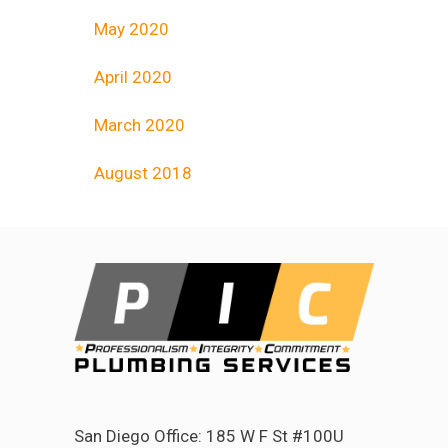
May 2020
April 2020
March 2020
August 2018
San Diego Office: 185 W F St #100U