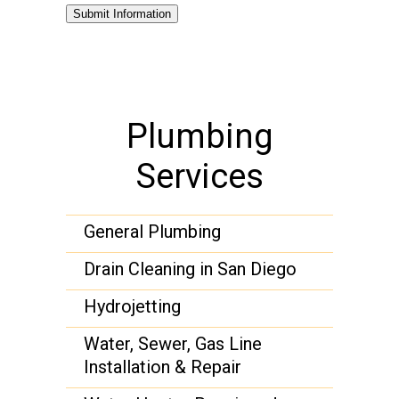
Submit Information
Plumbing
Services
General Plumbing
Drain Cleaning in San Diego
Hydrojetting
Water, Sewer, Gas Line
Installation & Repair