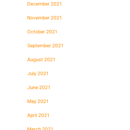
December 2021
November 2021
October 2021
September 2021
August 2021
July 2021
June 2021
May 2021
April 2021
March 2021