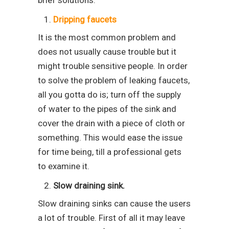
brief solutions.
Dripping faucets
It is the most common problem and
does not usually cause trouble but it
might trouble sensitive people. In order
to solve the problem of leaking faucets,
all you gotta do is; turn off the supply
of water to the pipes of the sink and
cover the drain with a piece of cloth or
something. This would ease the issue
for time being, till a professional gets
to examine it.
Slow draining sink.
Slow draining sinks can cause the users
a lot of trouble. First of all it may leave