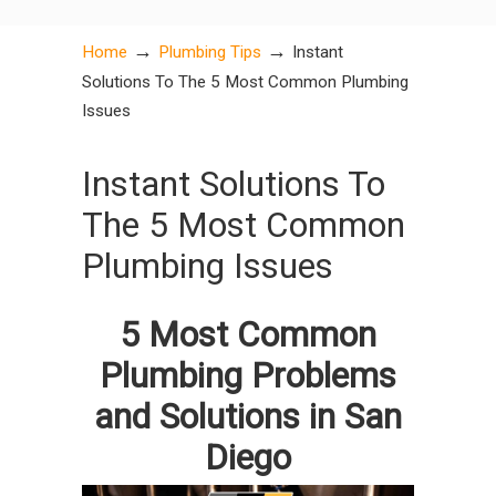
→
→
Home
Plumbing Tips
Instant
Solutions To The 5 Most Common Plumbing
Issues
Instant Solutions To
The 5 Most Common
Plumbing Issues
5 Most Common
Plumbing Problems
and Solutions in San
Diego