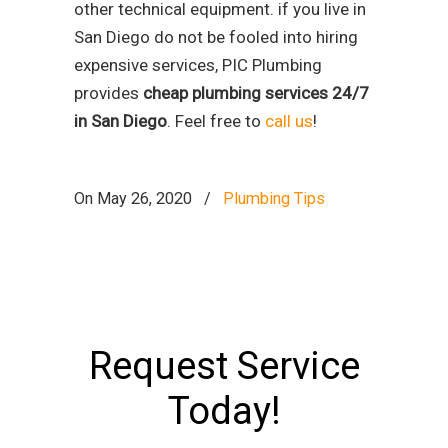
other technical equipment. if you live in
San Diego do not be fooled into hiring
expensive services, PIC Plumbing
provides
cheap plumbing services 24/7
in San Diego
. Feel free to
call us
!
On May 26, 2020
/
Plumbing Tips
Request Service
Today!