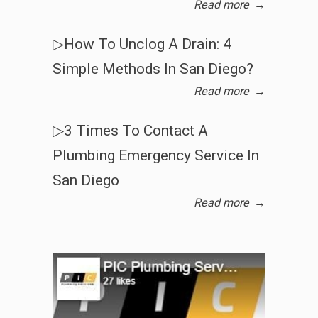
Read more
→
▷How To Unclog A Drain: 4
Simple Methods In San Diego?
Read more
→
▷3 Times To Contact A
Plumbing Emergency Service In
San Diego
Read more
→