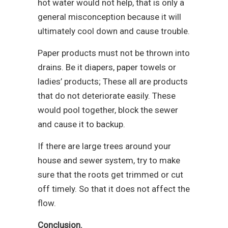
hot water would not help, that is only a
general misconception because it will
ultimately cool down and cause trouble.
Paper products must not be thrown into
drains. Be it diapers, paper towels or
ladies’ products; These all are products
that do not deteriorate easily. These
would pool together, block the sewer
and cause it to backup.
If there are large trees around your
house and sewer system, try to make
sure that the roots get trimmed or cut
off timely. So that it does not affect the
flow.
Conclusion.