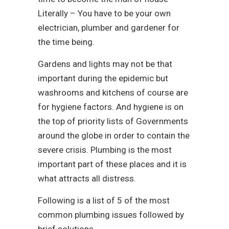
Literally – You have to be your own
electrician, plumber and gardener for
the time being.
Gardens and lights may not be that
important during the epidemic but
washrooms and kitchens of course are
for hygiene factors. And hygiene is on
the top of priority lists of Governments
around the globe in order to contain the
severe crisis. Plumbing is the most
important part of these places and it is
what attracts all distress.
Following is a list of 5 of the most
common plumbing issues followed by