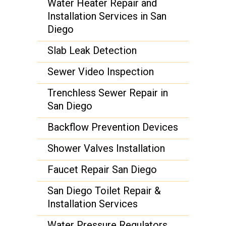
Water Heater Repair and
Installation Services in San
Diego
Slab Leak Detection
Sewer Video Inspection
Trenchless Sewer Repair in
San Diego
Backflow Prevention Devices
Shower Valves Installation
Faucet Repair San Diego
San Diego Toilet Repair &
Installation Services
Water Pressure Regulators