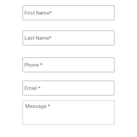
Name
*
First
Last
Phone
*
Email
*
Message
*