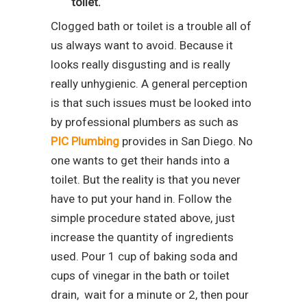
toilet.
Clogged bath or toilet is a trouble all of
us always want to avoid. Because it
looks really disgusting and is really
really unhygienic. A general perception
is that such issues must be looked into
by professional plumbers as such as
PIC Plumbing
provides in San Diego. No
one wants to get their hands into a
toilet. But the reality is that you never
have to put your hand in. Follow the
simple procedure stated above, just
increase the quantity of ingredients
used. Pour 1 cup of baking soda and
cups of vinegar in the bath or toilet
drain, wait for a minute or 2, then pour