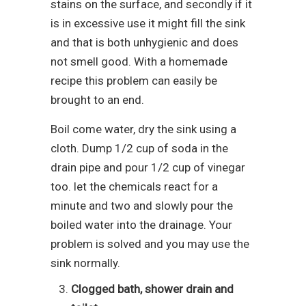
stains on the surface, and secondly if it
is in excessive use it might fill the sink
and that is both unhygienic and does
not smell good. With a homemade
recipe this problem can easily be
brought to an end.
Boil come water, dry the sink using a
cloth. Dump 1/2 cup of soda in the
drain pipe and pour 1/2 cup of vinegar
too. let the chemicals react for a
minute and two and slowly pour the
boiled water into the drainage. Your
problem is solved and you may use the
sink normally.
Clogged bath, shower drain and