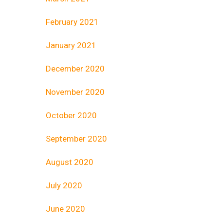
February 2021
January 2021
December 2020
November 2020
October 2020
September 2020
August 2020
July 2020
June 2020