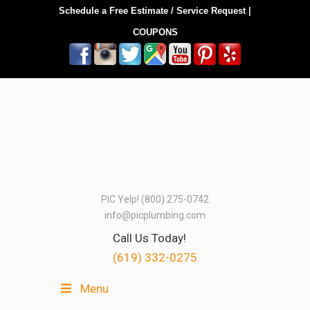
Schedule a Free Estimate / Service Request
|
COUPONS
PIC Yelp! (800) 275-0742
info@picplumbing.com
Call Us Today!
(619) 332-0275
Menu