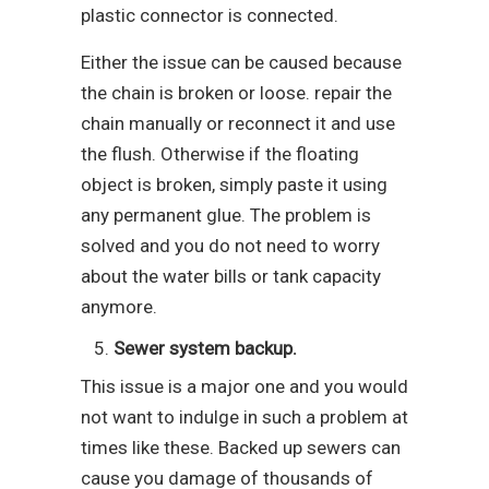
plastic connector is connected.
Either the issue can be caused because
the chain is broken or loose. repair the
chain manually or reconnect it and use
the flush. Otherwise if the floating
object is broken, simply paste it using
any permanent glue. The problem is
solved and you do not need to worry
about the water bills or tank capacity
anymore.
Sewer system backup.
This issue is a major one and you would
not want to indulge in such a problem at
times like these. Backed up sewers can
cause you damage of thousands of