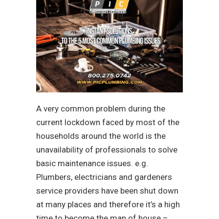
A very common problem during the
current lockdown faced by most of the
households around the world is the
unavailability of professionals to solve
basic maintenance issues. e.g.
Plumbers, electricians and gardeners
service providers have been shut down
at many places and therefore it’s a high
time to become the man of house –