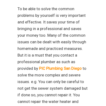
To be able to solve the common
problems by yourself is very important
and effective. It saves your time of
bringing in a professional and saves
your money too. Many of the common
issues can be dealt with easily through
homemade and practiced measures.
But it is a must that you contact a
professional plumber as such as
provided by
PIC Plumbing San Diego
to
solve the more complex and severe
issues. e.g. You can only be careful to
not get the sewer system damaged but
if done so, you cannot repair it. You
cannot repair the water heater and