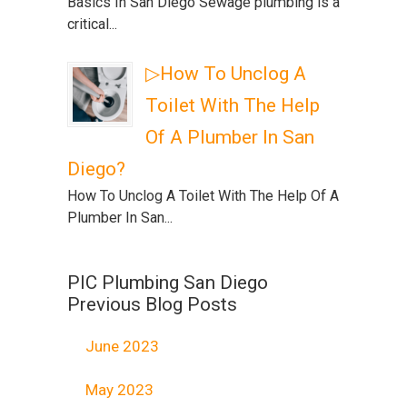
Basics In San Diego Sewage plumbing is a
critical...
▷How To Unclog A
Toilet With The Help
Of A Plumber In San
Diego?
How To Unclog A Toilet With The Help Of A
Plumber In San...
PIC Plumbing San Diego
Previous Blog Posts
June 2023
May 2023