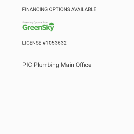
FINANCING OPTIONS AVAILABLE
LICENSE #1053632
PIC Plumbing Main Office