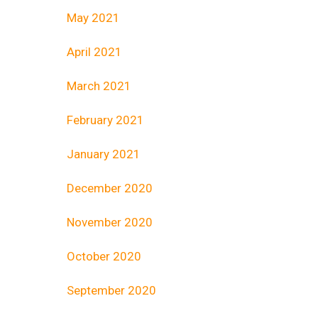
May 2021
April 2021
March 2021
February 2021
January 2021
December 2020
November 2020
October 2020
September 2020