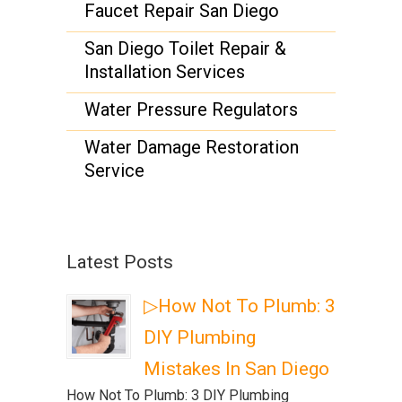
Faucet Repair San Diego
San Diego Toilet Repair &
Installation Services
Water Pressure Regulators
Water Damage Restoration
Service
Latest Posts
▷How Not To Plumb: 3
DIY Plumbing
Mistakes In San Diego
How Not To Plumb: 3 DIY Plumbing