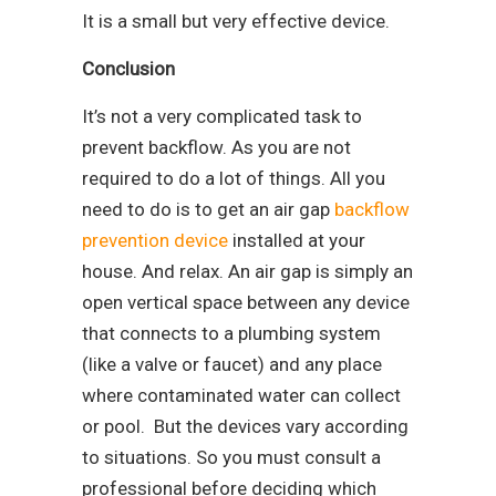
It is a small but very effective device.
Conclusion
It’s not a very complicated task to
prevent backflow. As you are not
required to do a lot of things. All you
need to do is to get an air gap
backflow
prevention device
installed at your
house. And relax. An air gap is simply an
open vertical space between any device
that connects to a plumbing system
(like a valve or faucet) and any place
where contaminated water can collect
or pool. But the devices vary according
to situations. So you must consult a
professional before deciding which