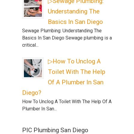
▷Sewage Plumbing:
Understanding The
Basics In San Diego
Sewage Plumbing: Understanding The
Basics In San Diego Sewage plumbing is a
critical...
▷How To Unclog A
Toilet With The Help
Of A Plumber In San
Diego?
How To Unclog A Toilet With The Help Of A
Plumber In San...
PIC Plumbing San Diego