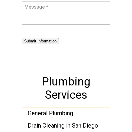
Message
*
Submit Information
Plumbing
Services
General Plumbing
Drain Cleaning in San Diego