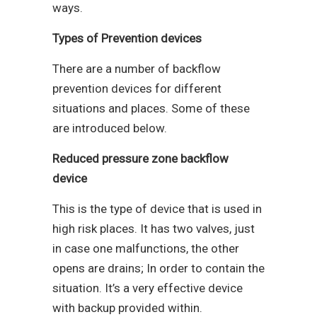
ways.
Types of Prevention devices
There are a number of backflow
prevention devices for different
situations and places. Some of these
are introduced below.
Reduced pressure zone backflow
device
This is the type of device that is used in
high risk places. It has two valves, just
in case one malfunctions, the other
opens are drains; In order to contain the
situation. It’s a very effective device
with backup provided within.