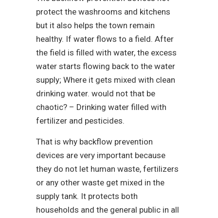
protect the washrooms and kitchens
but it also helps the town remain
healthy. If water flows to a field. After
the field is filled with water, the excess
water starts flowing back to the water
supply; Where it gets mixed with clean
drinking water. would not that be
chaotic? – Drinking water filled with
fertilizer and pesticides.
That is why backflow prevention
devices are very important because
they do not let human waste, fertilizers
or any other waste get mixed in the
supply tank. It protects both
households and the general public in all