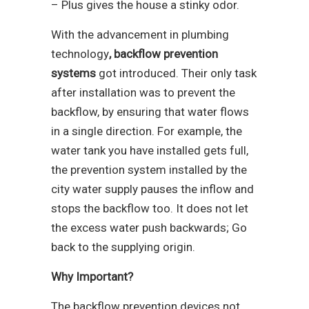
– Plus gives the house a stinky odor.
With the advancement in plumbing
technology
, backflow prevention
systems
got introduced. Their only task
after installation was to prevent the
backflow, by ensuring that water flows
in a single direction. For example, the
water tank you have installed gets full,
the prevention system installed by the
city water supply pauses the inflow and
stops the backflow too. It does not let
the excess water push backwards; Go
back to the supplying origin.
Why Important?
The backflow prevention devices not