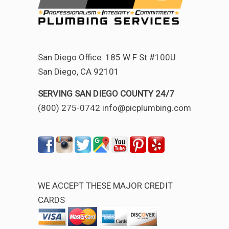
San Diego Office: 185 W F St #100U
San Diego, CA 92101
SERVING SAN DIEGO COUNTY 24/7
(800) 275-0742 info@picplumbing.com
WE ACCEPT THESE MAJOR CREDIT
CARDS