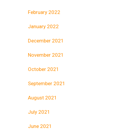
February 2022
January 2022
December 2021
November 2021
October 2021
September 2021
August 2021
July 2021
June 2021