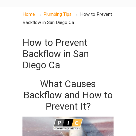
→
→
Home
Plumbing Tips
How to Prevent
Backflow in San Diego Ca
How to Prevent
Backflow in San
Diego Ca
What Causes
Backflow and How to
Prevent It?