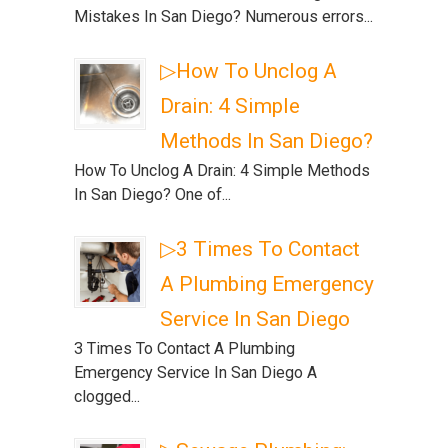
Mistakes In San Diego? Numerous errors...
▷How To Unclog A
Drain: 4 Simple
Methods In San Diego?
How To Unclog A Drain: 4 Simple Methods
In San Diego? One of...
▷3 Times To Contact
A Plumbing Emergency
Service In San Diego
3 Times To Contact A Plumbing
Emergency Service In San Diego A
clogged...