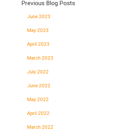
Previous Blog Posts
June 2023
May 2023
April 2023
March 2023
July 2022
June 2022
May 2022
April 2022
March 2022