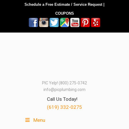
Schedule a Free Estimate / Service Request
|
COUPONS
PIC Yelp! (800) 275-0742
info@picplumbing.com
Call Us Today!
(619) 332-0275
Menu