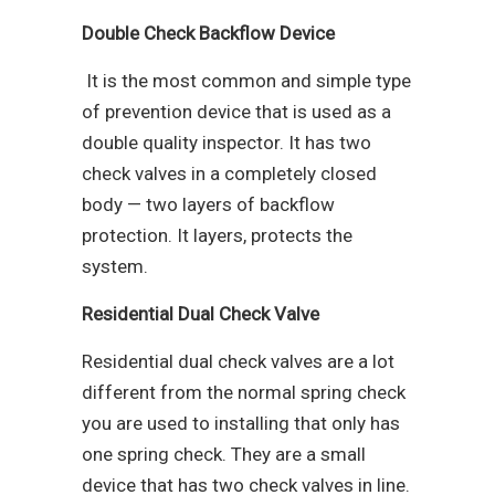
Double Check Backflow Device
It is the most common and simple type
of prevention device that is used as a
double quality inspector. It has two
check valves in a completely closed
body — two layers of backflow
protection. It layers, protects the
system.
Residential Dual Check Valve
Residential dual check valves are a lot
different from the normal spring check
you are used to installing that only has
one spring check. They are a small
device that has two check valves in line.