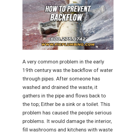
A very common problem in the early
19th century was the backflow of water
through pipes. After someone has
washed and drained the waste, it
gathers in the pipe and flows back to
the top; Either be a sink or a toilet. This
problem has caused the people serious
problems. It would damage the interior,
fill washrooms and kitchens with waste