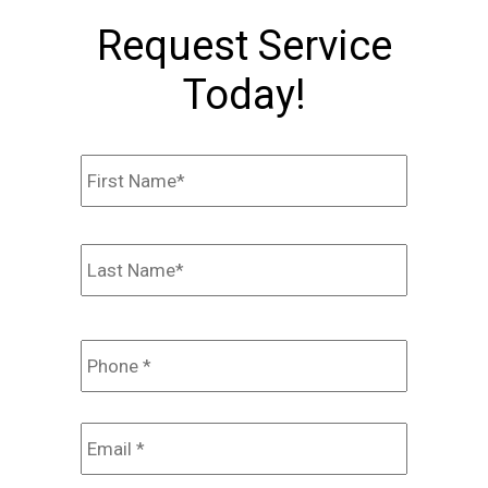
Request Service
Today!
Name
*
First
Last
Phone
*
Email
*