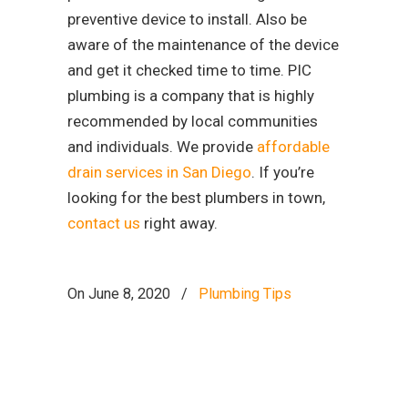
preventive device to install. Also be
aware of the maintenance of the device
and get it checked time to time. PIC
plumbing is a company that is highly
recommended by local communities
and individuals. We provide
affordable
drain services in San Diego
. If you’re
looking for the best plumbers in town,
contact us
right away.
On June 8, 2020
/
Plumbing Tips