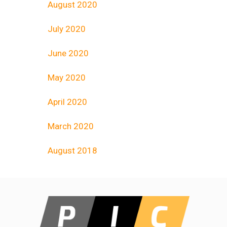
August 2020
July 2020
June 2020
May 2020
April 2020
March 2020
August 2018