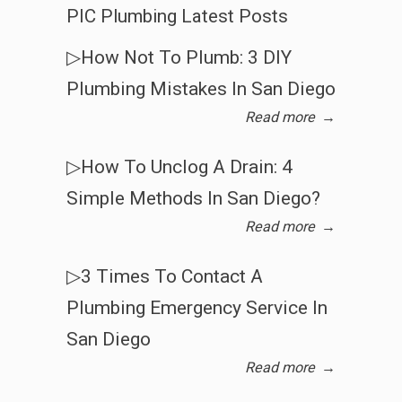
PIC Plumbing Latest Posts
▷How Not To Plumb: 3 DIY
Plumbing Mistakes In San Diego
Read more
→
▷How To Unclog A Drain: 4
Simple Methods In San Diego?
Read more
→
▷3 Times To Contact A
Plumbing Emergency Service In
San Diego
Read more
→