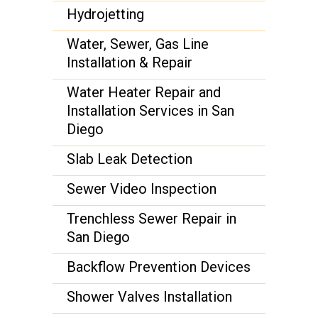
Hydrojetting
Water, Sewer, Gas Line
Installation & Repair
Water Heater Repair and
Installation Services in San
Diego
Slab Leak Detection
Sewer Video Inspection
Trenchless Sewer Repair in
San Diego
Backflow Prevention Devices
Shower Valves Installation