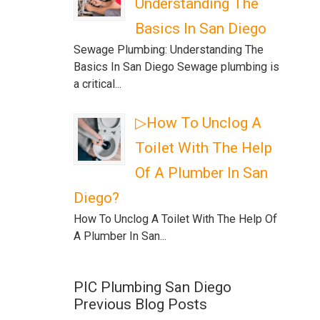
Understanding The
Basics In San Diego
Sewage Plumbing: Understanding The
Basics In San Diego Sewage plumbing is
a critical...
▷How To Unclog A
Toilet With The Help
Of A Plumber In San
Diego?
How To Unclog A Toilet With The Help Of
A Plumber In San...
PIC Plumbing San Diego
Previous Blog Posts