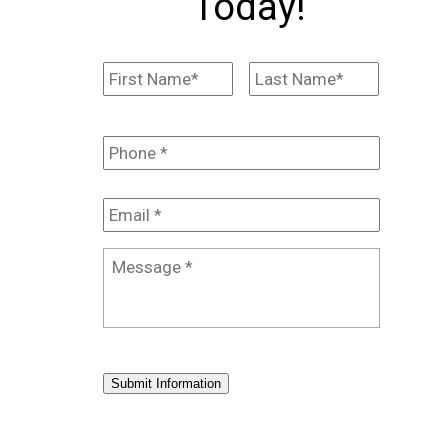
Today!
Name
*
First
Last
Phone
*
Email
*
Message
*
Submit Information