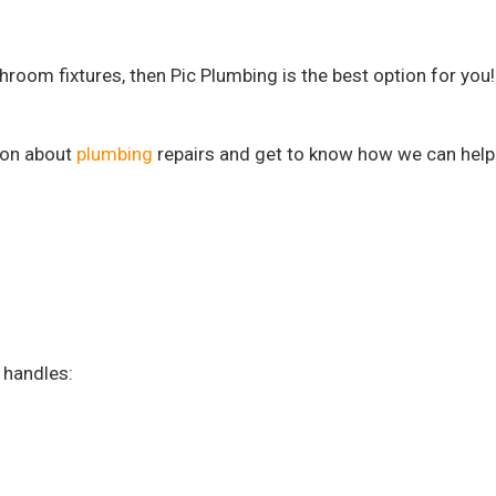
hroom fixtures, then Pic Plumbing is the best option for you!
tion about
plumbing
repairs and get to know how we can help
 handles: