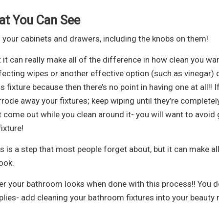
at You Can See
 your cabinets and drawers, including the knobs on them!
 it can really make all of the difference in how clean you wa
fecting wipes or another effective option (such as vinegar) 
ixture because then there’s no point in having one at all!! I
rode away your fixtures; keep wiping until they’re completel
 come out while you clean around it- you will want to avoid 
ixture!
 is a step that most people forget about, but it can make all
ook.
ter your bathroom looks when done with this process!! You d
lies- add cleaning your bathroom fixtures into your beauty 