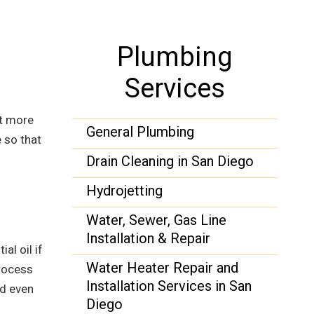
Plumbing
Services
ot more
General Plumbing
 so that
Drain Cleaning in San Diego
Hydrojetting
Water, Sewer, Gas Line
Installation & Repair
al oil if
Water Heater Repair and
process
Installation Services in San
nd even
Diego