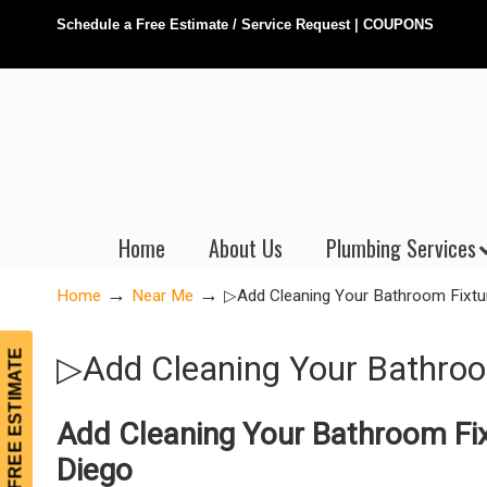
Schedule a Free Estimate / Service Request
|
COUPONS
Home
About Us
Plumbing Services
→
→
Home
Near Me
▷Add Cleaning Your Bathroom Fixtu
FREE ESTIMATE
▷Add Cleaning Your Bathroo
Add Cleaning Your Bathroom Fix
Diego