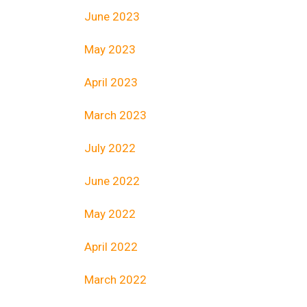
June 2023
May 2023
April 2023
March 2023
July 2022
June 2022
May 2022
April 2022
March 2022