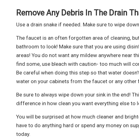
Remove Any Debris In The Drain Th
Use a drain snake if needed. Make sure to wipe down
The faucet is an often forgotten area of cleaning, but
bathroom to look! Make sure that you are using disin
areas! You do not want any mildew anywhere near this f
find some, use bleach with caution- too much will cor
Be careful when doing this step so that water doesn’t
water on your cabinets from the faucet or any other f
Be sure to always wipe down your sink in the end! This
difference in how clean you want everything else to l
You will be surprised at how much cleaner and brigh
have to do anything hard or spend any money on supp
today.