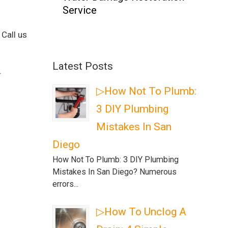
Service
 Call us
Latest Posts
.
▷How Not To Plumb:
3 DIY Plumbing
Mistakes In San
Diego
How Not To Plumb: 3 DIY Plumbing
Mistakes In San Diego? Numerous
errors...
▷How To Unclog A