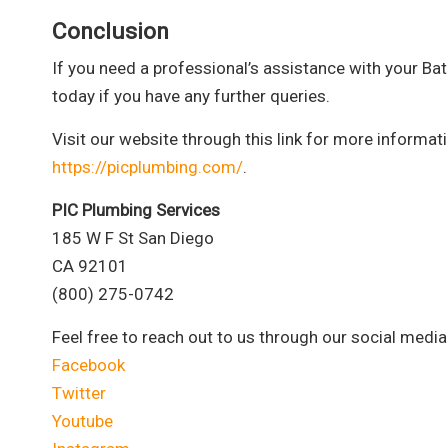
Conclusion
If you need a professional’s assistance with your Bat
today if you have any further queries.
Visit our website through this link for more informa
https://picplumbing.com/
.
PIC Plumbing Services
185 W F St San Diego
CA 92101
(800) 275-0742
Feel free to reach out to us through our social media
Facebook
Twitter
Youtube