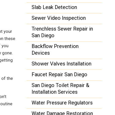
Slab Leak Detection
Sewer Video Inspection
Trenchless Sewer Repair in
nt your
San Diego
on these
f you
Backflow Prevention
Devices
y gone.
getting
Shower Valves Installation
Faucet Repair San Diego
 of the
San Diego Toilet Repair &
Installation Services
on’t
Water Pressure Regulators
routine
Water Damage Restoration