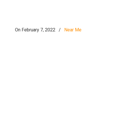
On February 7, 2022
/
Near Me