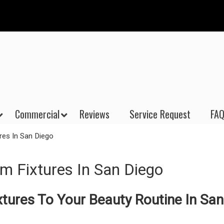
Commercial
Reviews
Service Request
FAQ
res In San Diego
m Fixtures In San Diego
tures To Your Beauty Routine In San