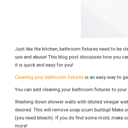
Just like the kitchen, bathroom fixtures need to be cl
use and abuse! This blog post discusses how you can
it is quick and easy for you!
Cleaning your bathroom fixtures
is an easy way to get
You can add cleaning your bathroom fixtures to your 
Washing down shower walls with diluted vinegar water
desired. This will remove soap scum buildup! Make su
(you need bleach). If you do find some mold, make sur
more!