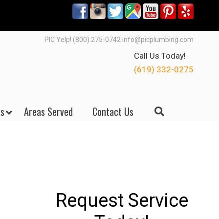
PIC Yelp! (800) 275-0742 info@picplumbing.com
Call Us Today!
(619) 332-0275
s
Areas Served
Contact Us
Request Service