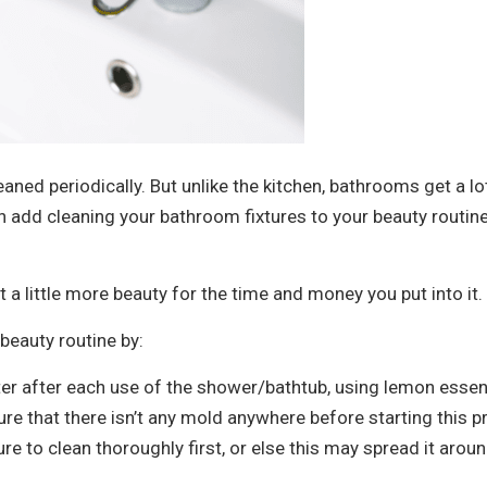
eaned periodically. But unlike the kitchen, bathrooms get a l
 add cleaning your bathroom fixtures to your beauty routine
 a little more beauty for the time and money you put into it.
beauty routine by:
 after each use of the shower/bathtub, using lemon essenti
re that there isn’t any mold anywhere before starting this 
e to clean thoroughly first, or else this may spread it arou