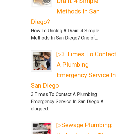
Drain: 4 Simple
Methods In San
Diego?
How To Unclog A Drain: 4 Simple
Methods In San Diego? One of...
▷3 Times To Contact
A Plumbing
Emergency Service In
San Diego
3 Times To Contact A Plumbing
Emergency Service In San Diego A
clogged...
▷Sewage Plumbing: