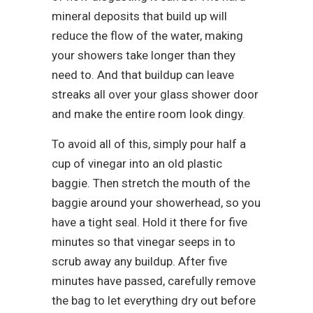
mineral deposits that build up will
reduce the flow of the water, making
your showers take longer than they
need to. And that buildup can leave
streaks all over your glass shower door
and make the entire room look dingy.
To avoid all of this, simply pour half a
cup of vinegar into an old plastic
baggie. Then stretch the mouth of the
baggie around your showerhead, so you
have a tight seal. Hold it there for five
minutes so that vinegar seeps in to
scrub away any buildup. After five
minutes have passed, carefully remove
the bag to let everything dry out before