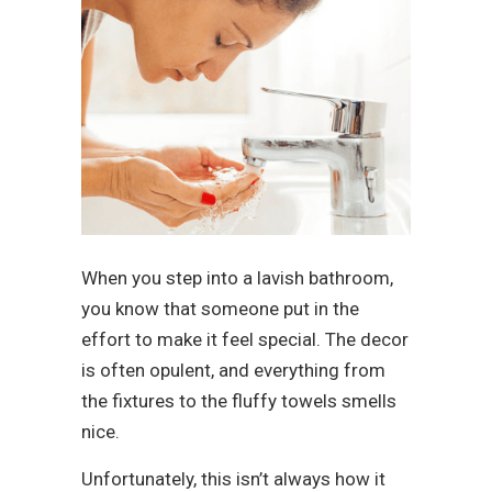
When you step into a lavish bathroom,
you know that someone put in the
effort to make it feel special. The decor
is often opulent, and everything from
the fixtures to the fluffy towels smells
nice.
Unfortunately, this isn’t always how it