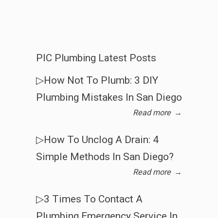
PIC Plumbing Latest Posts
▷How Not To Plumb: 3 DIY
Plumbing Mistakes In San Diego
Read more
→
▷How To Unclog A Drain: 4
Simple Methods In San Diego?
Read more
→
▷3 Times To Contact A
Plumbing Emergency Service In