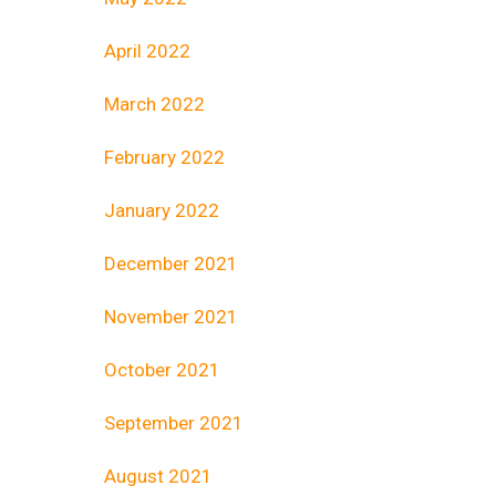
April 2022
March 2022
February 2022
January 2022
December 2021
November 2021
October 2021
September 2021
August 2021