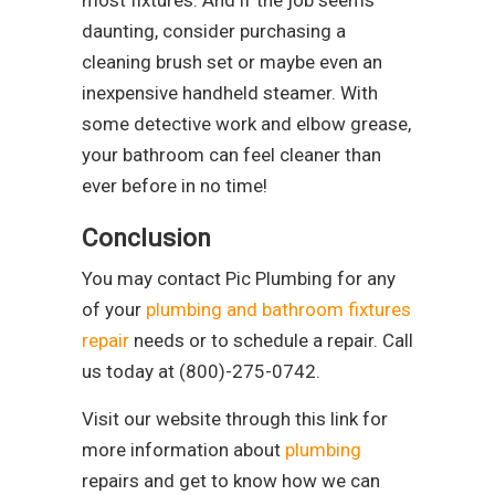
daunting, consider purchasing a
cleaning brush set or maybe even an
inexpensive handheld steamer. With
some detective work and elbow grease,
your bathroom can feel cleaner than
ever before in no time!
Conclusion
You may contact Pic Plumbing for any
of your
plumbing and bathroom fixtures
repair
needs or to schedule a repair. Call
us today at (800)-275-0742.
Visit our website through this link for
more information about
plumbing
repairs and get to know how we can