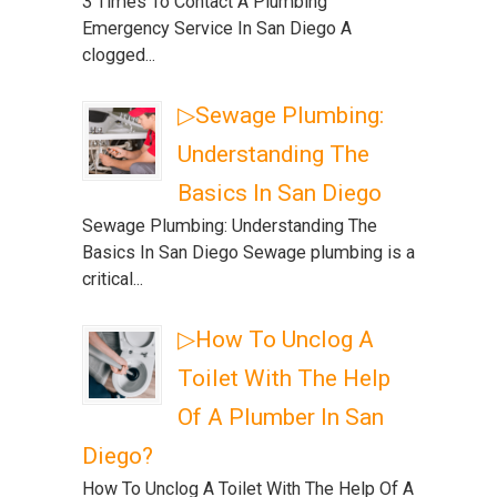
3 Times To Contact A Plumbing
Emergency Service In San Diego A
clogged...
▷Sewage Plumbing:
Understanding The
Basics In San Diego
Sewage Plumbing: Understanding The
Basics In San Diego Sewage plumbing is a
critical...
▷How To Unclog A
Toilet With The Help
Of A Plumber In San
Diego?
How To Unclog A Toilet With The Help Of A