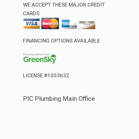
WE ACCEPT THESE MAJOR CREDIT
CARDS
FINANCING OPTIONS AVAILABLE
LICENSE #1053632
PIC Plumbing Main Office