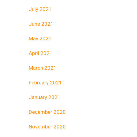
July 2021
June 2021
May 2021
April 2021
March 2021
February 2021
January 2021
December 2020
November 2020