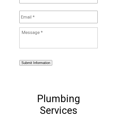
Email
*
Message
*
Submit Information
Plumbing
Services