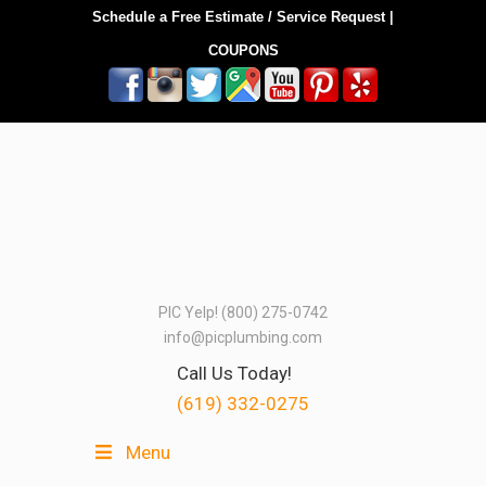
Schedule a Free Estimate / Service Request
|
COUPONS
PIC Yelp! (800) 275-0742
info@picplumbing.com
Call Us Today!
(619) 332-0275
Menu