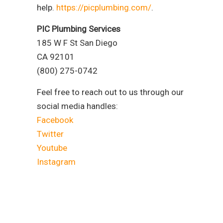
help.
https://picplumbing.com/
.
PIC Plumbing Services
185 W F St San Diego
CA 92101
(800) 275-0742
Feel free to reach out to us through our
social media handles:
Facebook
Twitter
Youtube
Instagram