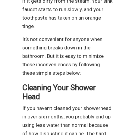
if it gets dirty from the steam. Your sink
faucet starts to run slowly, and your
toothpaste has taken on an orange
tinge.
It’s not convenient for anyone when
something breaks down in the
bathroom. But it is easy to minimize
these inconveniences by following
these simple steps below:
Cleaning Your Shower
Head
If you haven’t cleaned your showerhead
in over six months, you probably end up
using less water than normal because
of how disgusting it can be. The hard