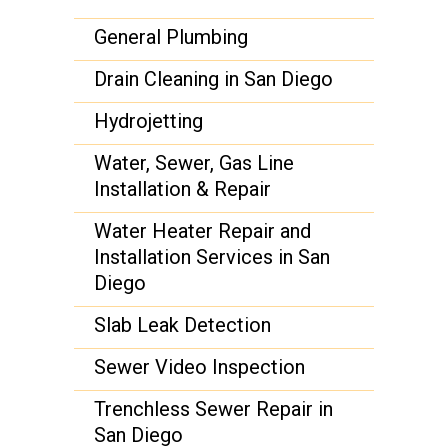
General Plumbing
Drain Cleaning in San Diego
Hydrojetting
Water, Sewer, Gas Line
Installation & Repair
Water Heater Repair and
Installation Services in San
Diego
Slab Leak Detection
Sewer Video Inspection
Trenchless Sewer Repair in
San Diego