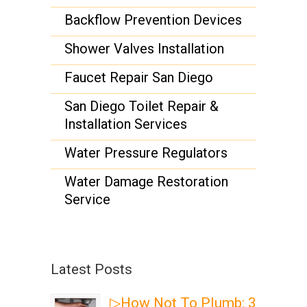
Backflow Prevention Devices
Shower Valves Installation
Faucet Repair San Diego
San Diego Toilet Repair &
Installation Services
Water Pressure Regulators
Water Damage Restoration
Service
Latest Posts
▷How Not To Plumb: 3