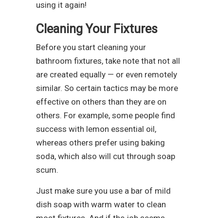
using it again!
Cleaning Your Fixtures
Before you start cleaning your
bathroom fixtures, take note that not all
are created equally — or even remotely
similar. So certain tactics may be more
effective on others than they are on
others. For example, some people find
success with lemon essential oil,
whereas others prefer using baking
soda, which also will cut through soap
scum.
Just make sure you use a bar of mild
dish soap with warm water to clean
most fixtures. And if the job seems