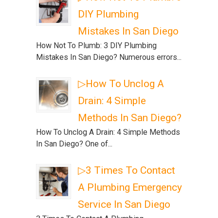
DIY Plumbing
Mistakes In San Diego
How Not To Plumb: 3 DIY Plumbing
Mistakes In San Diego? Numerous errors...
▷How To Unclog A
Drain: 4 Simple
Methods In San Diego?
How To Unclog A Drain: 4 Simple Methods
In San Diego? One of...
▷3 Times To Contact
A Plumbing Emergency
Service In San Diego