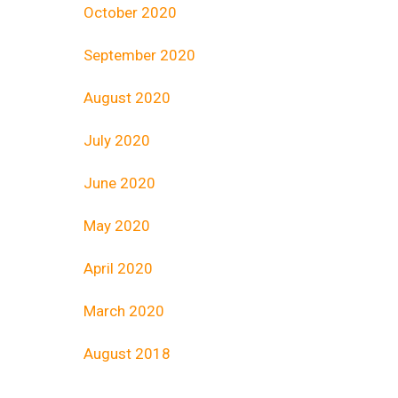
October 2020
September 2020
August 2020
July 2020
June 2020
May 2020
April 2020
March 2020
August 2018