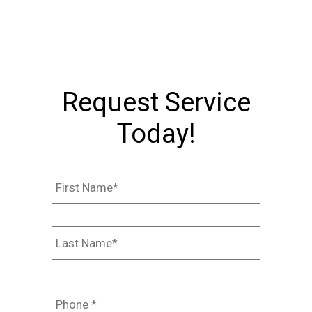
Request Service
Today!
Name
*
First
Last
Phone
*