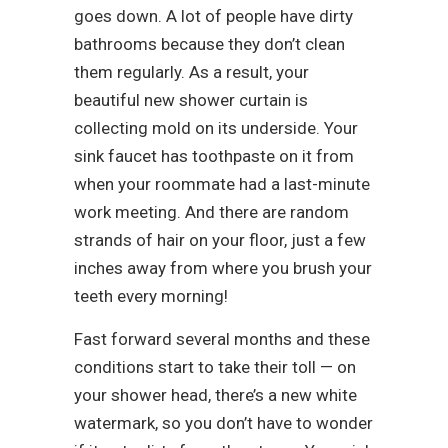
goes down. A lot of people have dirty
bathrooms because they don’t clean
them regularly. As a result, your
beautiful new shower curtain is
collecting mold on its underside. Your
sink faucet has toothpaste on it from
when your roommate had a last-minute
work meeting. And there are random
strands of hair on your floor, just a few
inches away from where you brush your
teeth every morning!
Fast forward several months and these
conditions start to take their toll — on
your shower head, there’s a new white
watermark, so you don’t have to wonder