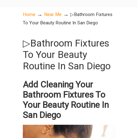
→
→
Home
Near Me
▷Bathroom Fixtures
To Your Beauty Routine In San Diego
▷Bathroom Fixtures
To Your Beauty
Routine In San Diego
Add Cleaning Your
Bathroom Fixtures To
Your Beauty Routine In
San Diego