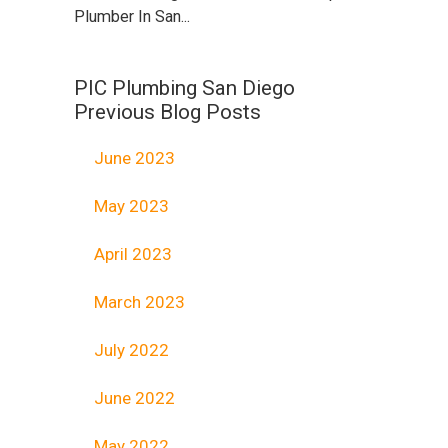
Plumber In San...
PIC Plumbing San Diego
Previous Blog Posts
June 2023
May 2023
April 2023
March 2023
July 2022
June 2022
May 2022