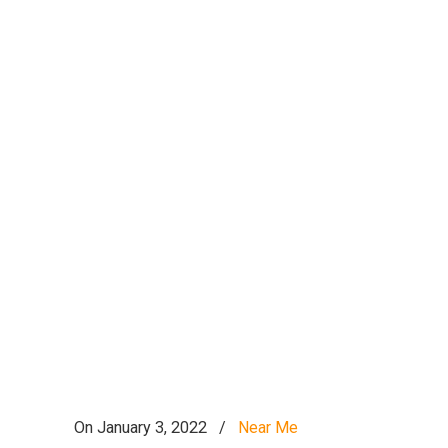
On January 3, 2022
/
Near Me