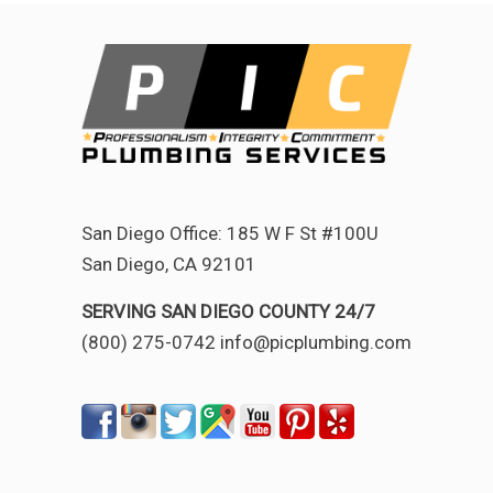
San Diego Office: 185 W F St #100U
San Diego, CA 92101
SERVING SAN DIEGO COUNTY 24/7
(800) 275-0742 info@picplumbing.com