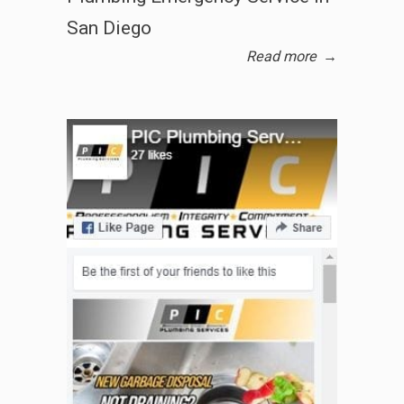
San Diego
Read more
→