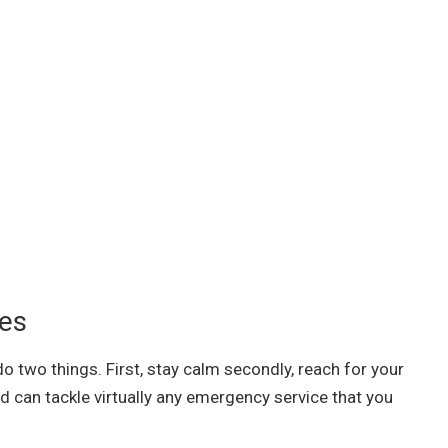
ces
o two things. First, stay calm secondly, reach for your
d can tackle virtually any emergency service that you