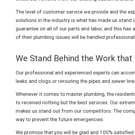
The level of customer service we provide and the exp
solutions in the industry is what has made us stand
guarantee on all of our parts and labor, and this has
of their plumbing issues will be handled professional
We Stand Behind the Work that
Our professional and experienced experts can accomp
leaks and clogs or rerouting the pipes and sewer line
Whenever it comes to master plumbing, the resident
to received nothing but the best services. Our extrem
makes us stand out from our competitors. The comp
way to prevent the future emergencies.
We promise that you will be glad and 100% satisfied 