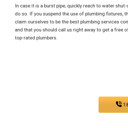
In case it is a burst pipe, quickly reach to water shut-
do so. If you suspend the use of plumbing fixtures, th
claim ourselves to be the best plumbing services co
and that you should call us right away to get a free
top-rated plumbers.
As a team that is dedicated to e
sewer, and gas line services, you 
any
1.