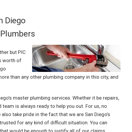
n Diego
 Plumbers
ther but PIC
s worth of
ego
ore than any other plumbing company in this city, and
Diego’s master plumbing services. Whether it be repairs,
 team is always ready to help you out. For us, no
 also take pride in the fact that we are San Diego’s
usted for any kind of difficult situation. You can
hat would be enough to justify all of our claims.