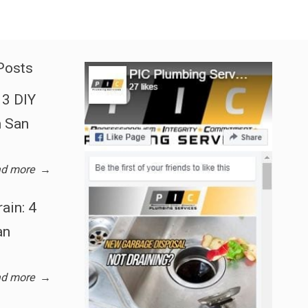
Posts
3 DIY
n San
d more
→
ain: 4
an
d more
→