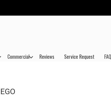
Commercial
Reviews
Service Request
FAQ
IEGO