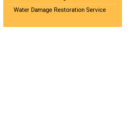
Water Damage Restoration Service