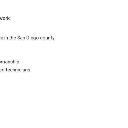
work:
e in the San Diego county
tsmanship
ced technicians
ng service experts today!
ing you with the plumbing services
d in San Diego.