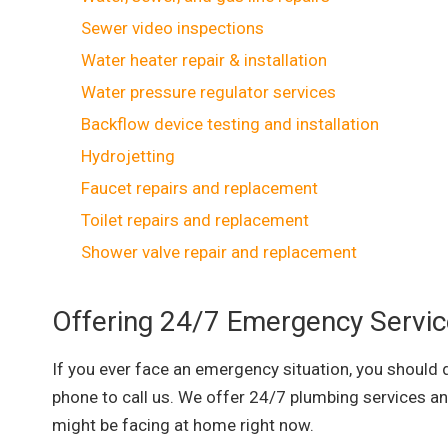
Sewer video inspections
Water heater repair & installation
Water pressure regulator services
Backflow device testing and installation
Hydrojetting
Faucet repairs and replacement
Toilet repairs and replacement
Shower valve repair and replacement
Offering 24/7 Emergency Servi
If you ever face an emergency situation, you should d
phone to call us. We offer 24/7 plumbing services an
might be facing at home right now.