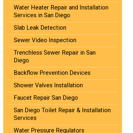
Water Heater Repair and Installation
Services in San Diego
Slab Leak Detection
Sewer Video Inspection
Trenchless Sewer Repair in San
Diego
Backflow Prevention Devices
Shower Valves Installation
Faucet Repair San Diego
San Diego Toilet Repair & Installation
Services
Water Pressure Regulators