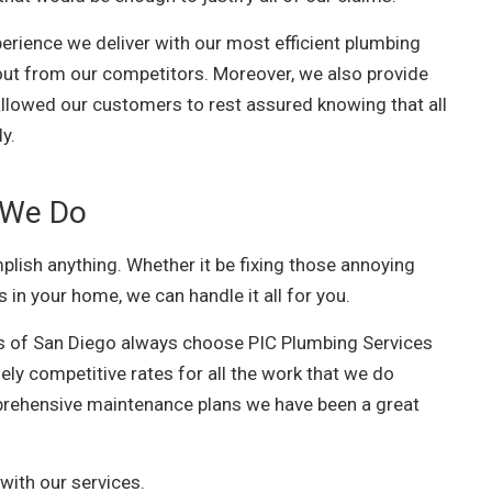
erience we deliver with our most efficient plumbing
 out from our competitors. Moreover, we also provide
 allowed our customers to rest assured knowing that all
ly.
 We Do
lish anything. Whether it be fixing those annoying
s in your home, we can handle it all for you.
s of San Diego always choose PIC Plumbing Services
ely competitive rates for all the work that we do
rehensive maintenance plans we have been a great
with our services.