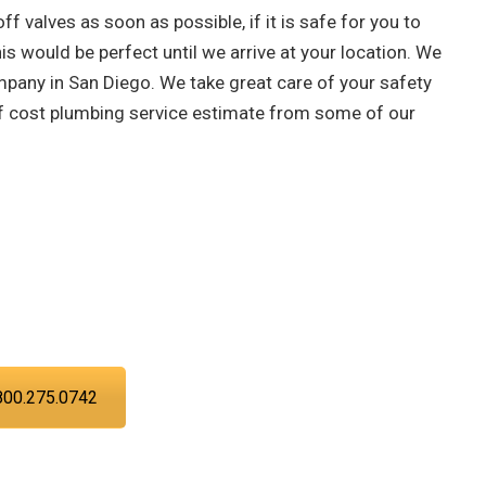
off valves as soon as possible, if it is safe for you to
is would be perfect until we arrive at your location. We
mpany in San Diego. We take great care of your safety
 of cost plumbing service estimate from some of our
asing your troubles with our water,
can trust PIC Plumbing. Contact us at
 time.
800.275.0742