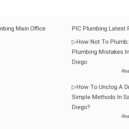
mbing Main Office
PIC Plumbing Latest 
▷How Not To Plumb: 
Plumbing Mistakes I
Diego
Rea
▷How To Unclog A Dr
Simple Methods In S
Diego?
Rea