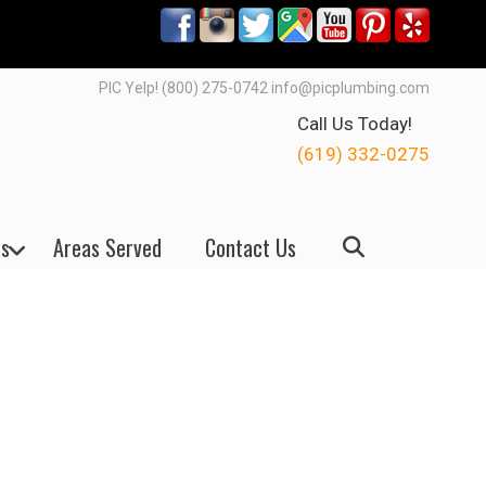
PIC Yelp! (800) 275-0742 info@picplumbing.com
Call Us Today!
(619) 332-0275
s
Areas Served
Contact Us