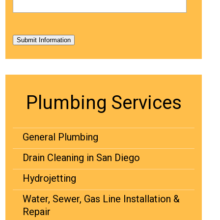
Submit Information
Plumbing Services
General Plumbing
Drain Cleaning in San Diego
Hydrojetting
Water, Sewer, Gas Line Installation &
Repair