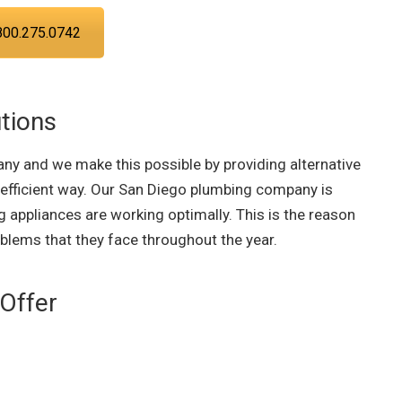
800.275.0742
tions
ny and we make this possible by providing alternative
 efficient way. Our San Diego plumbing company is
 appliances are working optimally. This is the reason
oblems that they face throughout the year.
Offer