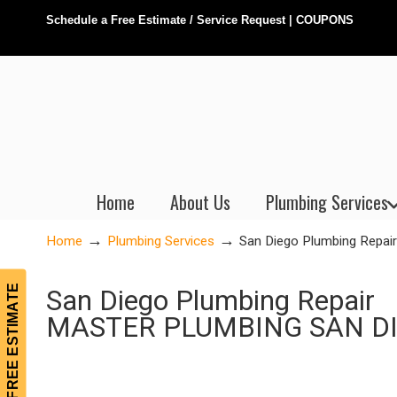
Schedule a Free Estimate / Service Request
|
COUPONS
Home
About Us
Plumbing Services
→
→
Home
Plumbing Services
San Diego Plumbing Repair
FREE ESTIMATE
San Diego Plumbing Repair
MASTER PLUMBING SAN D