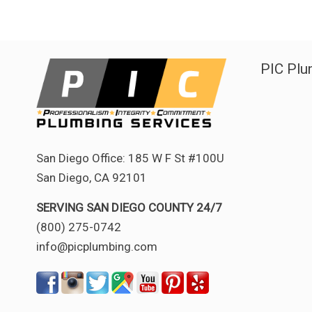
PIC Plu
San Diego Office: 185 W F St #100U
San Diego, CA 92101
SERVING SAN DIEGO COUNTY 24/7
(800) 275-0742
info@picplumbing.com