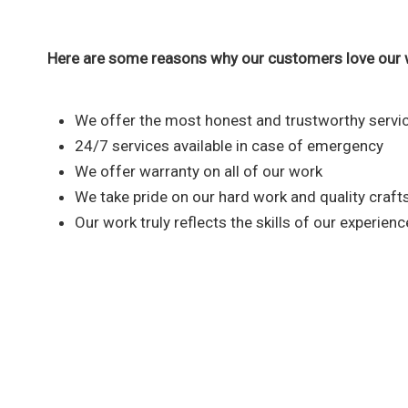
Here are some reasons why our customers love our 
We offer the most honest and trustworthy servic
24/7 services available in case of emergency
We offer warranty on all of our work
We take pride on our hard work and quality craf
Our work truly reflects the skills of our experien
Reach out to our plumbi
We are fully committed to provid
that you nee