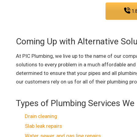
1.
Coming Up with Alternative Solu
At PIC Plumbing, we live up to the name of our compa
solutions to every problem in a much affordable and
determined to ensure that your pipes and all plumbing
our customers rely on us for all of their plumbing pr
Types of Plumbing Services We 
Drain cleaning
Slab leak repairs
Water, sewer, and gas line repairs