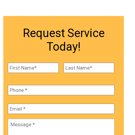
Request Service
Today!
Name
*
First
Last
Phone
*
Email
*
Message
*