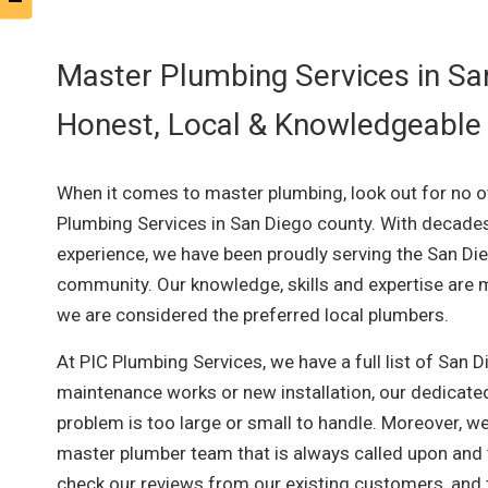
Master Plumbing Services in Sa
Honest, Local & Knowledgeable
When it comes to master plumbing, look out for no o
Plumbing Services in San Diego county. With decade
experience, we have been proudly serving the San Di
community. Our knowledge, skills and expertise are m
we are considered the preferred local plumbers.
At PIC Plumbing Services, we have a full list of San 
maintenance works or new installation, our dedicated
problem is too large or small to handle. Moreover, we
master plumber team that is always called upon and tr
check our reviews from our existing customers, and t