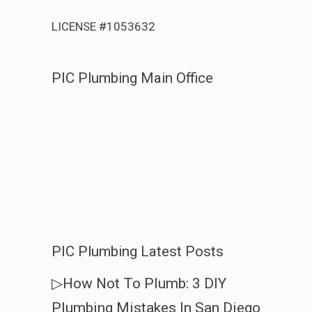
LICENSE #1053632
PIC Plumbing Main Office
PIC Plumbing Latest Posts
▷How Not To Plumb: 3 DIY
Plumbing Mistakes In San Diego