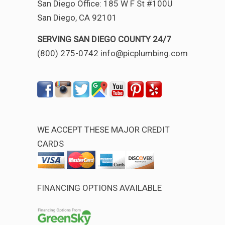
San Diego Office: 185 W F St #100U
San Diego, CA 92101
SERVING SAN DIEGO COUNTY 24/7
(800) 275-0742 info@picplumbing.com
WE ACCEPT THESE MAJOR CREDIT
CARDS
FINANCING OPTIONS AVAILABLE