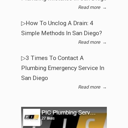
Read more
→
▷How To Unclog A Drain: 4
Simple Methods In San Diego?
Read more
→
▷3 Times To Contact A
Plumbing Emergency Service In
San Diego
Read more
→