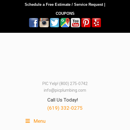
Schedule a Free Estimate / Service Request
|
COUPONS
PIC Yelp! (800) 275-0742
info@picplumbing.com
Call Us Today!
(619) 332-0275
Menu