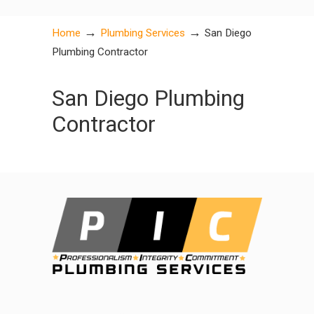
→
→
Home
Plumbing Services
San Diego
Plumbing Contractor
San Diego Plumbing
Contractor