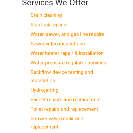
Services We Offer
Drain cleaning
Slab leak repairs
Water, sewer, and gas line repairs
Sewer video inspections
Water heater repair & installation
Water pressure regulator services
Backflow device testing and
installation
Hydrojetting
Faucet repairs and replacement
Toilet repairs and replacement
Shower valve repair and
replacement