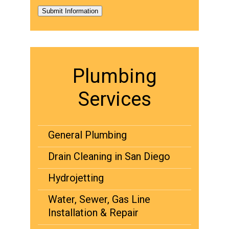
Submit Information
Plumbing
Services
General Plumbing
Drain Cleaning in San Diego
Hydrojetting
Water, Sewer, Gas Line
Installation & Repair