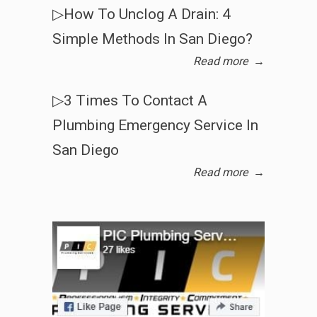
▷How To Unclog A Drain: 4
Simple Methods In San Diego?
Read more
→
▷3 Times To Contact A
Plumbing Emergency Service In
San Diego
Read more
→