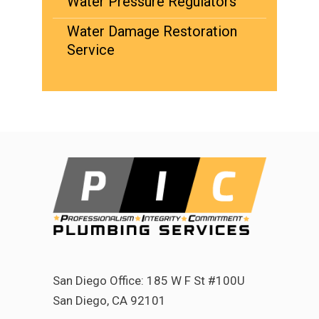
Water Pressure Regulators
Water Damage Restoration
Service
San Diego Office: 185 W F St #100U
San Diego, CA 92101