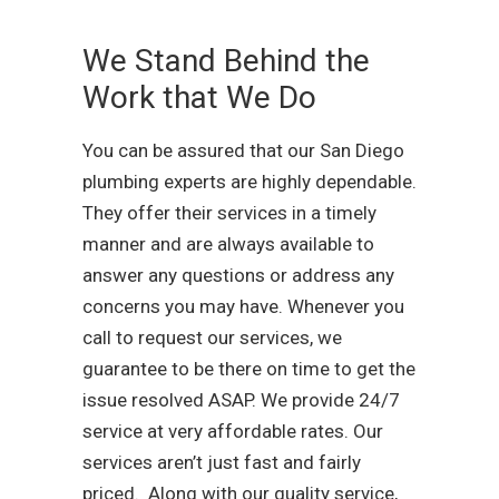
We Stand Behind the
Work that We Do
You can be assured that our San Diego
plumbing experts are highly dependable.
They offer their services in a timely
manner and are always available to
answer any questions or address any
concerns you may have. Whenever you
call to request our services, we
guarantee to be there on time to get the
issue resolved ASAP. We provide 24/7
service at very affordable rates. Our
services aren’t just fast and fairly
priced. Along with our quality service,