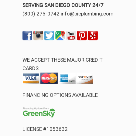
SERVING SAN DIEGO COUNTY 24/7
(800) 275-0742 info@picplumbing.com
WE ACCEPT THESE MAJOR CREDIT
CARDS
FINANCING OPTIONS AVAILABLE
LICENSE #1053632