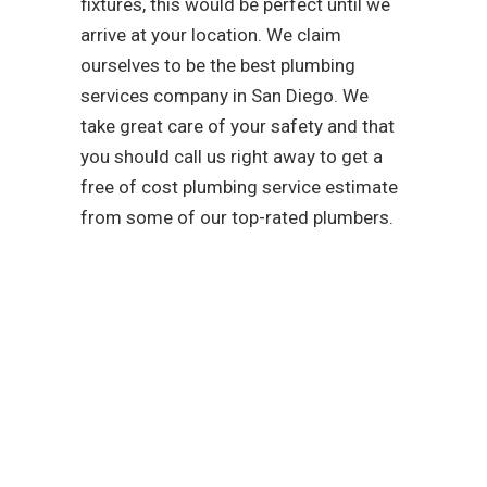
fixtures, this would be perfect until we
arrive at your location. We claim
ourselves to be the best plumbing
services company in San Diego. We
take great care of your safety and that
you should call us right away to get a
free of cost plumbing service estimate
from some of our top-rated plumbers.
As a team that is
dedicated to easing your
troubles with our water,
sewer, and gas line