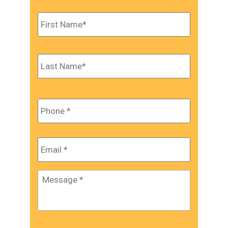
Name
*
First
Last
Phone
*
Email
*
Message
*