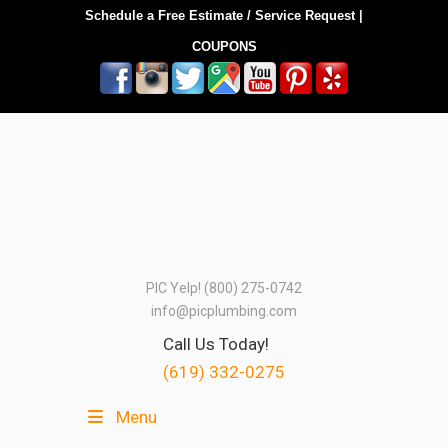
Schedule a Free Estimate / Service Request
|
COUPONS
PIC Yelp! (800) 275-0742
info@picplumbing.com
Call Us Today!
(619) 332-0275
Menu