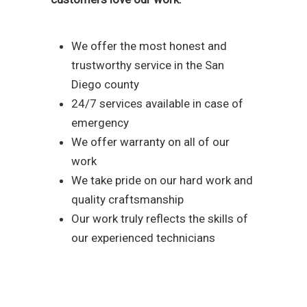
We offer the most honest and
trustworthy service in the San
Diego county
24/7 services available in case of
emergency
We offer warranty on all of our
work
We take pride on our hard work and
quality craftsmanship
Our work truly reflects the skills of
our experienced technicians
Reach out to our