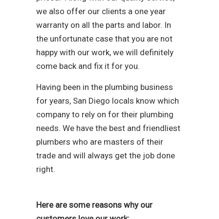
we also offer our clients a one year
warranty on all the parts and labor. In
the unfortunate case that you are not
happy with our work, we will definitely
come back and fix it for you.
Having been in the plumbing business
for years, San Diego locals know which
company to rely on for their plumbing
needs. We have the best and friendliest
plumbers who are masters of their
trade and will always get the job done
right.
Here are some reasons why our
customers love our work: