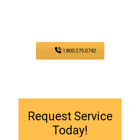
services, you can trust
PIC Plumbing. Contact us
at any time.
1.800.275.0742
Request Service
Today!