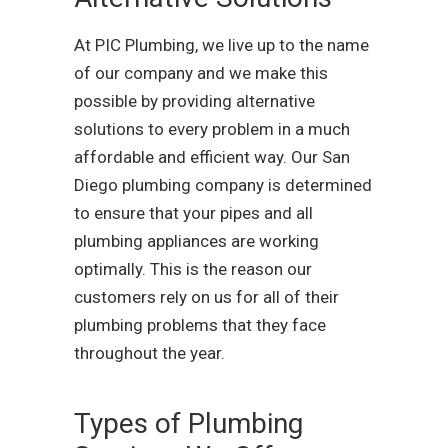
At PIC Plumbing, we live up to the name
of our company and we make this
possible by providing alternative
solutions to every problem in a much
affordable and efficient way. Our San
Diego plumbing company is determined
to ensure that your pipes and all
plumbing appliances are working
optimally. This is the reason our
customers rely on us for all of their
plumbing problems that they face
throughout the year.
Types of Plumbing