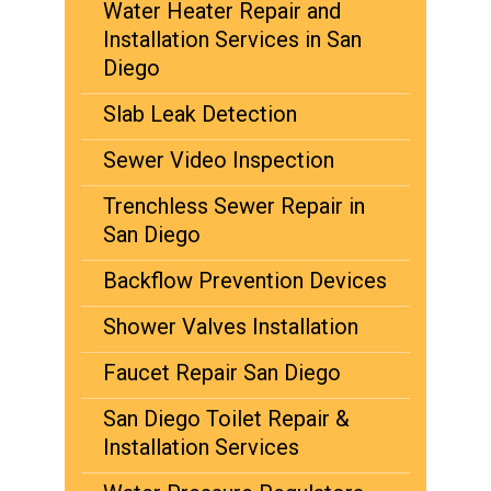
Water Heater Repair and
Installation Services in San
Diego
Slab Leak Detection
Sewer Video Inspection
Trenchless Sewer Repair in
San Diego
Backflow Prevention Devices
Shower Valves Installation
Faucet Repair San Diego
San Diego Toilet Repair &
Installation Services