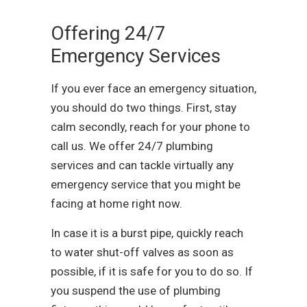
Offering 24/7
Emergency Services
If you ever face an emergency situation,
you should do two things. First, stay
calm secondly, reach for your phone to
call us. We offer 24/7 plumbing
services and can tackle virtually any
emergency service that you might be
facing at home right now.
In case it is a burst pipe, quickly reach
to water shut-off valves as soon as
possible, if it is safe for you to do so. If
you suspend the use of plumbing