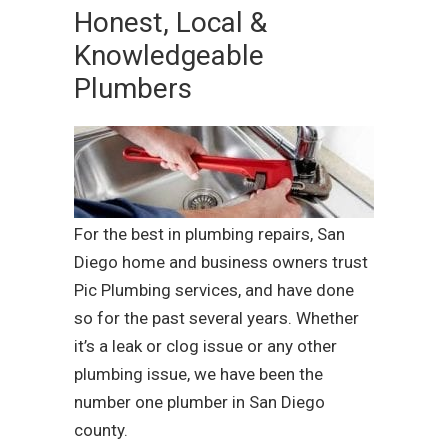
Honest, Local &
Knowledgeable
Plumbers
For the best in plumbing repairs, San
Diego home and business owners trust
Pic Plumbing services, and have done
so for the past several years. Whether
it’s a leak or clog issue or any other
plumbing issue, we have been the
number one plumber in San Diego
county.