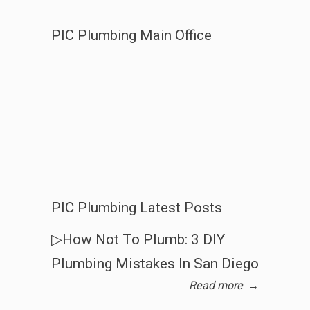
PIC Plumbing Main Office
PIC Plumbing Latest Posts
▷How Not To Plumb: 3 DIY
Plumbing Mistakes In San Diego
Read more
→