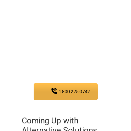
plumbing service
experts today!
We are fully committed to
providing you with the
plumbing services that
you need in San Diego.
1.800.275.0742
Coming Up with
Alternative Solutions