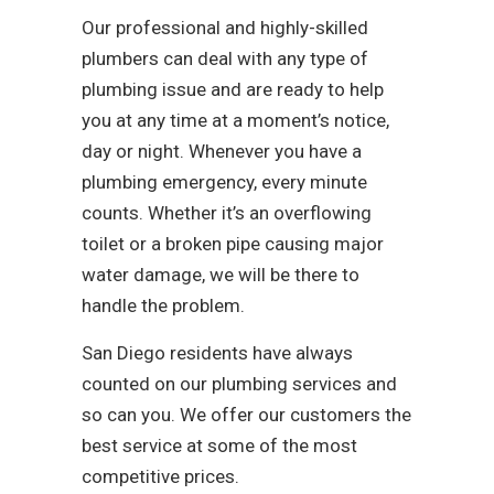
Our professional and highly-skilled
plumbers can deal with any type of
plumbing issue and are ready to help
you at any time at a moment’s notice,
day or night. Whenever you have a
plumbing emergency, every minute
counts. Whether it’s an overflowing
toilet or a broken pipe causing major
water damage, we will be there to
handle the problem.
San Diego residents have always
counted on our plumbing services and
so can you. We offer our customers the
best service at some of the most
competitive prices.