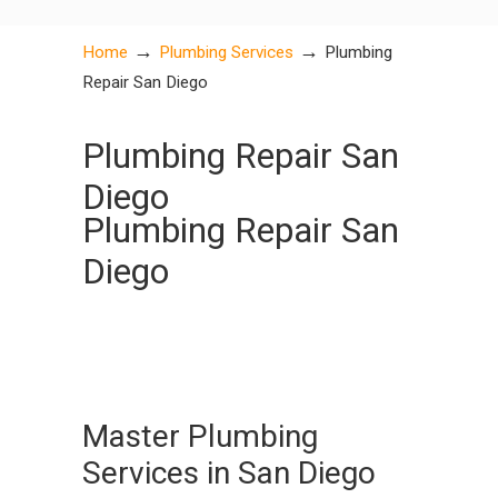
→
→
Home
Plumbing Services
Plumbing
Repair San Diego
Plumbing Repair San
Diego
Plumbing Repair San
Diego
Master Plumbing
Services in San Diego