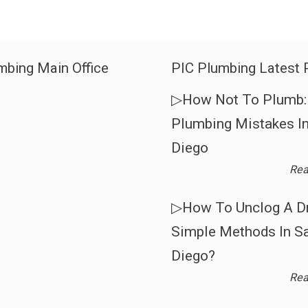
mbing Main Office
PIC Plumbing Latest 
▷How Not To Plumb: 
Plumbing Mistakes I
Diego
Rea
▷How To Unclog A Dr
Simple Methods In S
Diego?
Rea