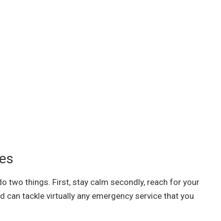
ces
o two things. First, stay calm secondly, reach for your
d can tackle virtually any emergency service that you