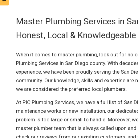
Master Plumbing Services in Sa
Honest, Local & Knowledgeable
When it comes to master plumbing, look out for no o
Plumbing Services in San Diego county. With decade
experience, we have been proudly serving the San Di
community. Our knowledge, skills and expertise are m
we are considered the preferred local plumbers.
At PIC Plumbing Services, we have a full list of San 
maintenance works or new installation, our dedicated
problem is too large or small to handle. Moreover, we
master plumber team that is always called upon and tr
check our reviews from our existing customers, and t