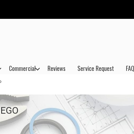
Commercial
Reviews
Service Request
FAQ
o
IEGO