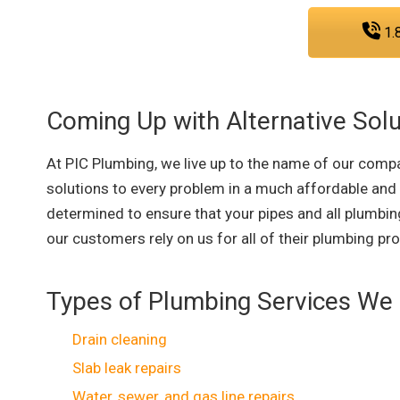
1.
Coming Up with Alternative Solu
At PIC Plumbing, we live up to the name of our compa
solutions to every problem in a much affordable and
determined to ensure that your pipes and all plumbing
our customers rely on us for all of their plumbing pr
Types of Plumbing Services We 
Drain cleaning
Slab leak repairs
Water, sewer, and gas line repairs