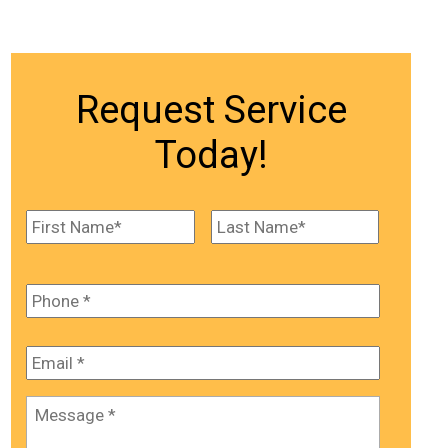
Request Service
Today!
Name
*
First
Last
Phone
*
Email
*
Message
*