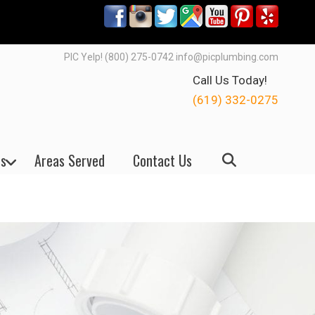
PIC Yelp! (800) 275-0742 info@picplumbing.com
Call Us Today!
(619) 332-0275
s
Areas Served
Contact Us