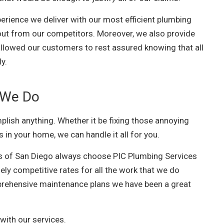
erience we deliver with our most efficient plumbing
 out from our competitors. Moreover, we also provide
 allowed our customers to rest assured knowing that all
ly.
 We Do
lish anything. Whether it be fixing those annoying
s in your home, we can handle it all for you.
s of San Diego always choose PIC Plumbing Services
ely competitive rates for all the work that we do
rehensive maintenance plans we have been a great
with our services.