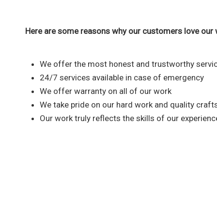
Here are some reasons why our customers love our 
We offer the most honest and trustworthy servic
24/7 services available in case of emergency
We offer warranty on all of our work
We take pride on our hard work and quality craf
Our work truly reflects the skills of our experien
Reach out to our plumbi
We are fully committed to provid
that you nee