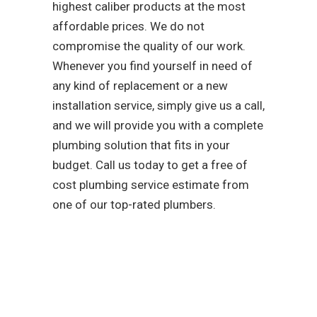
highest caliber products at the most
affordable prices. We do not
compromise the quality of our work.
Whenever you find yourself in need of
any kind of replacement or a new
installation service, simply give us a call,
and we will provide you with a complete
plumbing solution that fits in your
budget. Call us today to get a free of
cost plumbing service estimate from
one of our top-rated plumbers.
As a team that is
dedicated to easing your