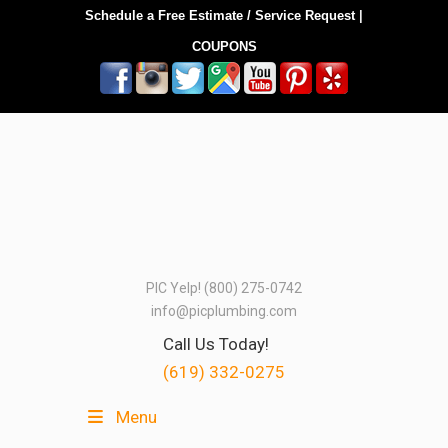
Schedule a Free Estimate / Service Request
|
COUPONS
PIC Yelp! (800) 275-0742
info@picplumbing.com
Call Us Today!
(619) 332-0275
Menu