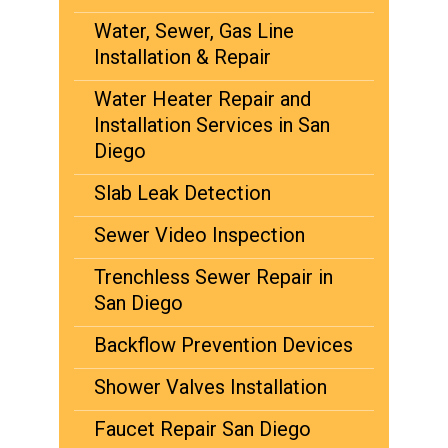
Water, Sewer, Gas Line
Installation & Repair
Water Heater Repair and
Installation Services in San
Diego
Slab Leak Detection
Sewer Video Inspection
Trenchless Sewer Repair in
San Diego
Backflow Prevention Devices
Shower Valves Installation
Faucet Repair San Diego