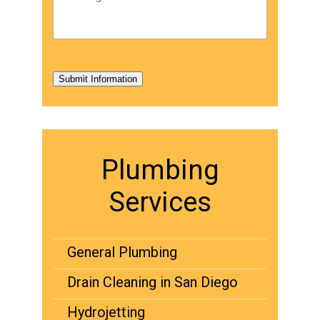
Submit Information
Plumbing
Services
General Plumbing
Drain Cleaning in San Diego
Hydrojetting