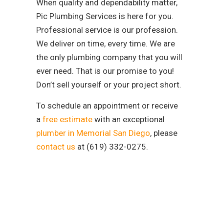
When quality and dependability matter,
Pic Plumbing Services is here for you.
Professional service is our profession.
We deliver on time, every time. We are
the only plumbing company that you will
ever need. That is our promise to you!
Don’t sell yourself or your project short.
To schedule an appointment or receive
a
free estimate
with an exceptional
plumber in Memorial San Diego
, please
contact us
at (619) 332-0275.