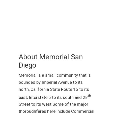
About Memorial San
Diego
Memorial is a small community that is
bounded by Imperial Avenue to its
north, California State Route 15 to its
th
east, Interstate 5 to its south and 28
Street to its west Some of the major
thoroughfares here include Commercial