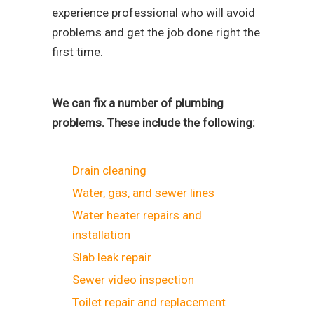
experience professional who will avoid
problems and get the job done right the
first time.
We can fix a number of plumbing
problems. These include the following:
Drain cleaning
Water, gas, and sewer lines
Water heater repairs and
installation
Slab leak repair
Sewer video inspection
Toilet repair and replacement