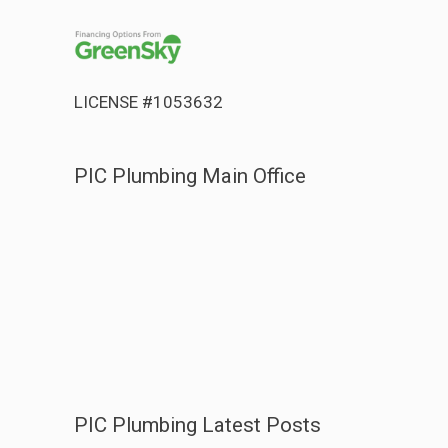
LICENSE #1053632
PIC Plumbing Main Office
PIC Plumbing Latest Posts