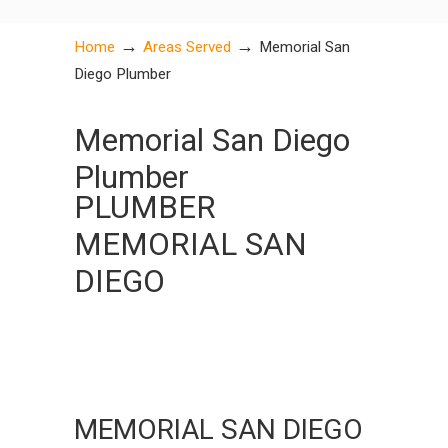
→
→
Home
Areas Served
Memorial San
Diego Plumber
Memorial San Diego
Plumber
PLUMBER
MEMORIAL SAN
DIEGO
MEMORIAL SAN DIEGO