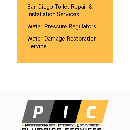
San Diego Toilet Repair &
Installation Services
Water Pressure Regulators
Water Damage Restoration
Service