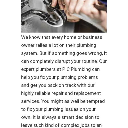
We know that every home or business
owner relies a lot on their plumbing
system. But if something goes wrong, it
can completely disrupt your routine. Our
expert plumbers at PIC Plumbing can
help you fix your plumbing problems
and get you back on track with our
highly reliable repair and replacement
services. You might as well be tempted
to fix your plumbing issues on your
own. It is always a smart decision to
leave such kind of complex jobs to an