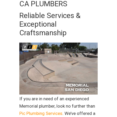
CA PLUMBERS
Reliable Services &
Exceptional
Craftsmanship
If you are in need of an experienced
Memorial plumber, look no further than
Pic Plumbing Services
. We’ve offered a