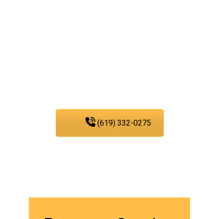
troubles with our water,
sewer, and gas line
services, you can trust
PIC Plumbing. Contact us
at any time.
(619) 332-0275