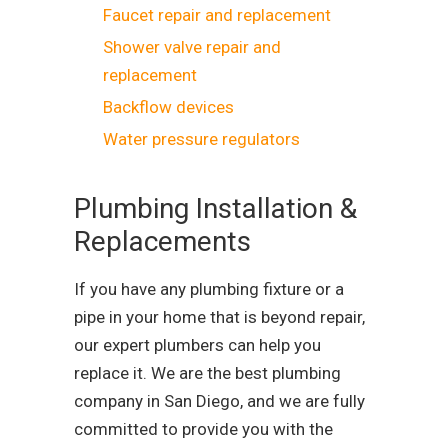
Faucet repair and replacement
Shower valve repair and
replacement
Backflow devices
Water pressure regulators
Plumbing Installation &
Replacements
If you have any plumbing fixture or a
pipe in your home that is beyond repair,
our expert plumbers can help you
replace it. We are the best plumbing
company in San Diego, and we are fully
committed to provide you with the