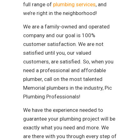
full range of
plumbing services
, and
we’re right in the neighborhood!
We are a family-owned and operated
company and our goal is 100%
customer satisfaction. We are not
satisfied until you, our valued
customers, are satisfied. So, when you
need a professional and affordable
plumber, call on the most talented
Memorial plumbers in the industry, Pic
Plumbing Professionals!
We have the experience needed to
guarantee your plumbing project will be
exactly what you need and more. We
are there with you through every step of