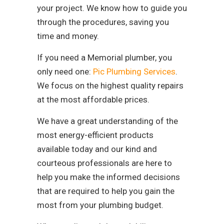
your project. We know how to guide you
through the procedures, saving you
time and money.
If you need a Memorial plumber, you
only need one:
Pic Plumbing Services
.
We focus on the highest quality repairs
at the most affordable prices.
We have a great understanding of the
most energy-efficient products
available today and our kind and
courteous professionals are here to
help you make the informed decisions
that are required to help you gain the
most from your plumbing budget.