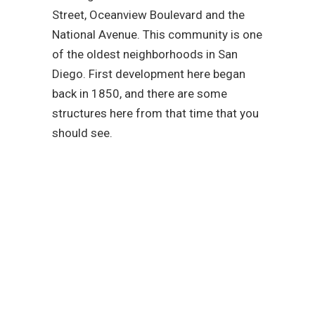
Street, Oceanview Boulevard and the
National Avenue. This community is one
of the oldest neighborhoods in San
Diego. First development here began
back in 1850, and there are some
structures here from that time that you
should see.
Reach out to our
plumbing service
experts today!
We are fully committed to