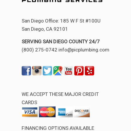
San Diego Office: 185 W F St #100U
San Diego, CA 92101
SERVING SAN DIEGO COUNTY 24/7
(800) 275-0742 info@picplumbing.com
WE ACCEPT THESE MAJOR CREDIT
CARDS
FINANCING OPTIONS AVAILABLE