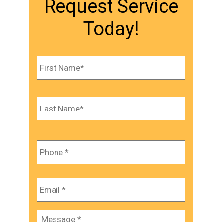
Request Service
Today!
Name
*
First
Last
Phone
*
Email
*
Message
*