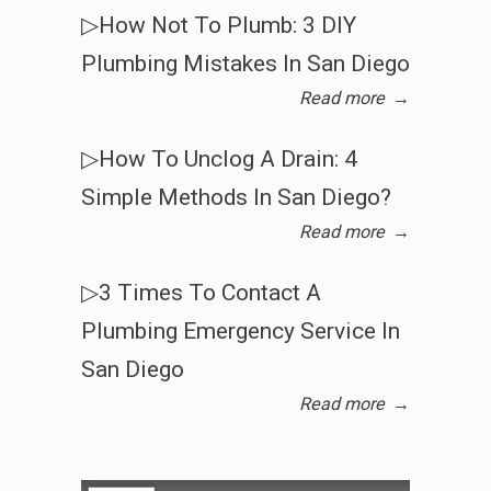
▷How Not To Plumb: 3 DIY
Plumbing Mistakes In San Diego
Read more
→
▷How To Unclog A Drain: 4
Simple Methods In San Diego?
Read more
→
▷3 Times To Contact A
Plumbing Emergency Service In
San Diego
Read more
→