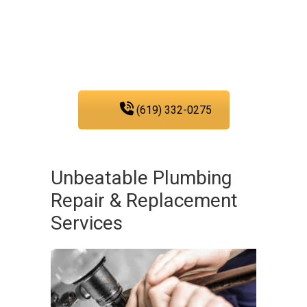
providing you with the
plumbing services that
you need in San Diego.
(619) 332-0275
Unbeatable Plumbing
Repair & Replacement
Services