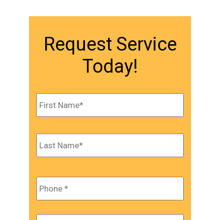
Request Service
Today!
Name
*
First
Last
Phone
*
Email
*