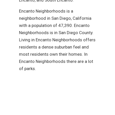
Encanto Neighborhoods is a
neighborhood in San Diego, California
with a population of 47,390. Encanto
Neighborhoods is in San Diego County.
Living in Encanto Neighborhoods offers
residents a dense suburban feel and
most residents own their homes. In
Encanto Neighborhoods there are a lot
of parks.
Reach out to our
plumbing service
experts today!