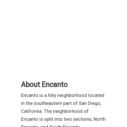
About Encanto
Encanto is a hilly neighborhood located
in the southeastern part of San Diego,
California. The neighborhood of
Encanto is split into two sections, North
Encanto, and South Encanto.