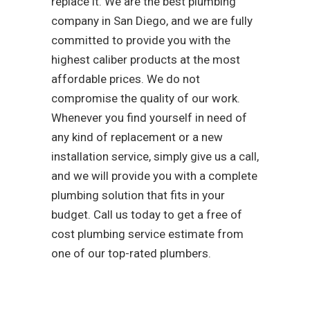
replace it. We are the best plumbing
company in San Diego, and we are fully
committed to provide you with the
highest caliber products at the most
affordable prices. We do not
compromise the quality of our work.
Whenever you find yourself in need of
any kind of replacement or a new
installation service, simply give us a call,
and we will provide you with a complete
plumbing solution that fits in your
budget. Call us today to get a free of
cost plumbing service estimate from
one of our top-rated plumbers.
As a team that is