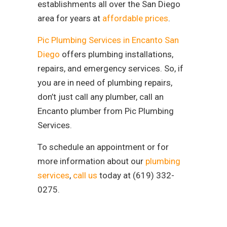
establishments all over the San Diego
area for years at
affordable prices
.
Pic Plumbing Services in Encanto San
Diego
offers plumbing installations,
repairs, and emergency services. So, if
you are in need of plumbing repairs,
don’t just call any plumber, call an
Encanto plumber from Pic Plumbing
Services.
To schedule an appointment or for
more information about our
plumbing
services
,
call us
today at (619) 332-
0275.