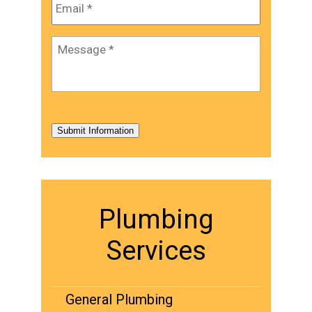
Message
*
Submit Information
Plumbing
Services
General Plumbing