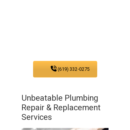
We are fully committed to
providing you with the
plumbing services that
you need in San Diego.
(619) 332-0275
Unbeatable Plumbing
Repair & Replacement
Services