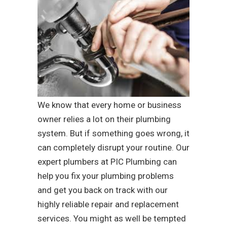
We know that every home or business
owner relies a lot on their plumbing
system. But if something goes wrong, it
can completely disrupt your routine. Our
expert plumbers at PIC Plumbing can
help you fix your plumbing problems
and get you back on track with our
highly reliable repair and replacement
services. You might as well be tempted