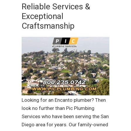
Reliable Services &
Exceptional
Craftsmanship
Looking for an Encanto plumber? Then
look no further than Pic Plumbing
Services who have been serving the San
Diego area for years. Our family-owned