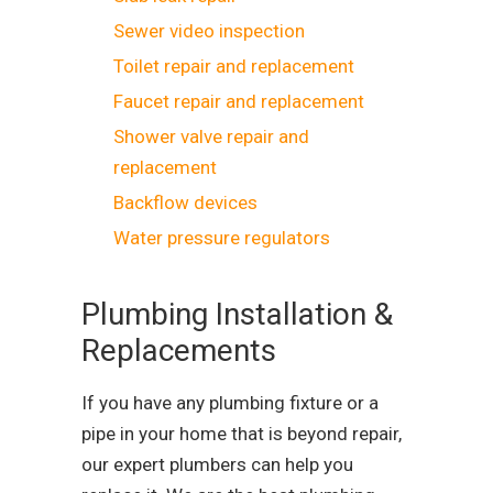
Sewer video inspection
Toilet repair and replacement
Faucet repair and replacement
Shower valve repair and
replacement
Backflow devices
Water pressure regulators
Plumbing Installation &
Replacements
If you have any plumbing fixture or a
pipe in your home that is beyond repair,
our expert plumbers can help you