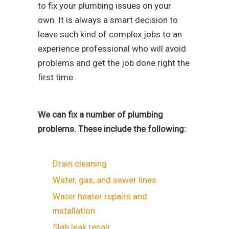
to fix your plumbing issues on your
own. It is always a smart decision to
leave such kind of complex jobs to an
experience professional who will avoid
problems and get the job done right the
first time.
We can fix a number of plumbing
problems. These include the following:
Drain cleaning
Water, gas, and sewer lines
Water heater repairs and
installation
Slab leak repair