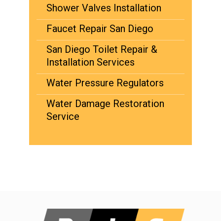
Shower Valves Installation
Faucet Repair San Diego
San Diego Toilet Repair &
Installation Services
Water Pressure Regulators
Water Damage Restoration
Service