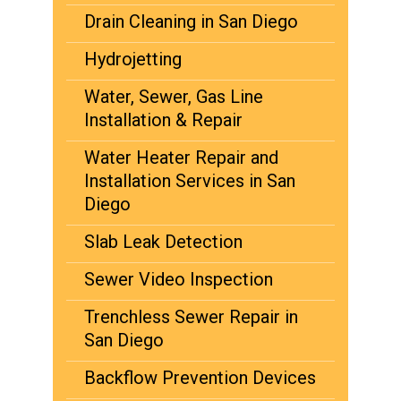
Drain Cleaning in San Diego
Hydrojetting
Water, Sewer, Gas Line
Installation & Repair
Water Heater Repair and
Installation Services in San
Diego
Slab Leak Detection
Sewer Video Inspection
Trenchless Sewer Repair in
San Diego
Backflow Prevention Devices