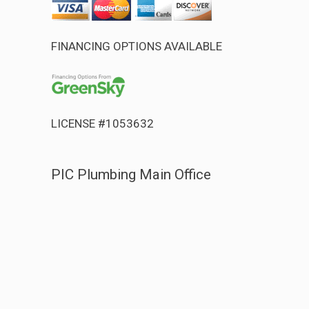
FINANCING OPTIONS AVAILABLE
LICENSE #1053632
PIC Plumbing Main Office