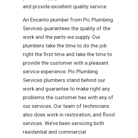
and provide excellent quality service.
An Encanto plumber from Pic Plumbing
Services guarantees the quality of the
work and the parts we supply. Our
plumbers take the time to do the job
right the first time and take the time to
provide the customer with a pleasant
service experience. Pic Plumbing
Services plumbers stand behind our
work and guarantee to make right any
problems the customer has with any of
our services. Our team of technicians
also does work in restoration, and flood
services. We’ve been servicing both
residential and commercial