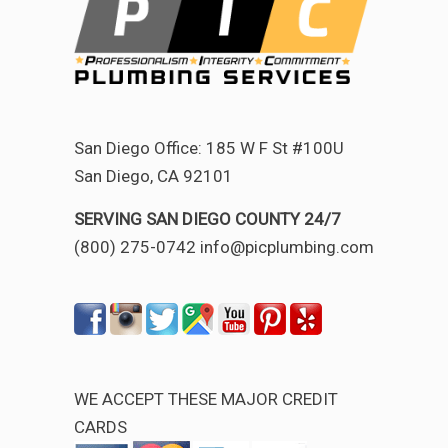
San Diego Office: 185 W F St #100U
San Diego, CA 92101
SERVING SAN DIEGO COUNTY 24/7
(800) 275-0742 info@picplumbing.com
WE ACCEPT THESE MAJOR CREDIT
CARDS