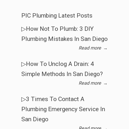
PIC Plumbing Latest Posts
▷How Not To Plumb: 3 DIY
Plumbing Mistakes In San Diego
Read more
→
▷How To Unclog A Drain: 4
Simple Methods In San Diego?
Read more
→
▷3 Times To Contact A
Plumbing Emergency Service In
San Diego
Read more
→