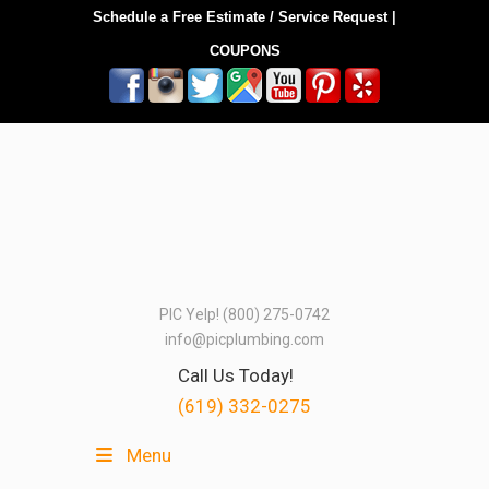
Schedule a Free Estimate / Service Request
|
COUPONS
PIC Yelp! (800) 275-0742
info@picplumbing.com
Call Us Today!
(619) 332-0275
Menu