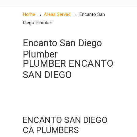
→
→
Home
Areas Served
Encanto San
Diego Plumber
Encanto San Diego
Plumber
PLUMBER ENCANTO
SAN DIEGO
ENCANTO SAN DIEGO
CA PLUMBERS