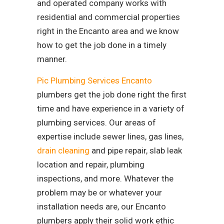
and operated company works with
residential and commercial properties
right in the Encanto area and we know
how to get the job done in a timely
manner.
Pic Plumbing Services Encanto
plumbers get the job done right the first
time and have experience in a variety of
plumbing services. Our areas of
expertise include sewer lines, gas lines,
drain cleaning
and pipe repair, slab leak
location and repair, plumbing
inspections, and more. Whatever the
problem may be or whatever your
installation needs are, our Encanto
plumbers apply their solid work ethic