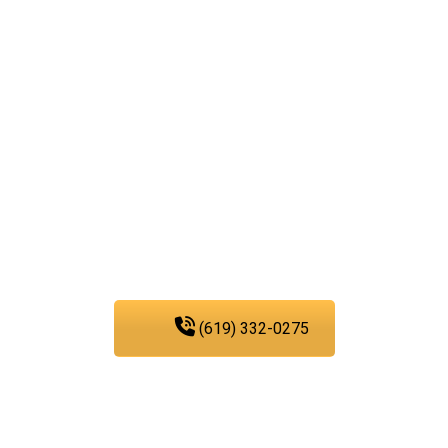
dedicated to easing your
troubles with our water,
sewer, and gas line
services, you can trust
PIC Plumbing. Contact us
at any time.
(619) 332-0275