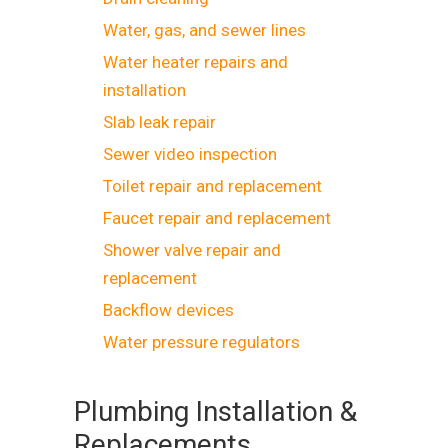
Water, gas, and sewer lines
Water heater repairs and
installation
Slab leak repair
Sewer video inspection
Toilet repair and replacement
Faucet repair and replacement
Shower valve repair and
replacement
Backflow devices
Water pressure regulators
Plumbing Installation &
Replacements