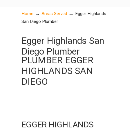
→
→
Home
Areas Served
Egger Highlands
San Diego Plumber
Egger Highlands San
Diego Plumber
PLUMBER EGGER
HIGHLANDS SAN
DIEGO
EGGER HIGHLANDS