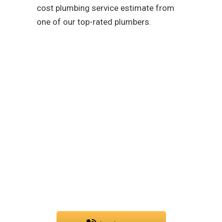
cost plumbing service estimate from
one of our top-rated plumbers.
As a team that is
dedicated to easing your
troubles with our water,
sewer, and gas line
services, you can trust
PIC Plumbing. Contact us
at any time.