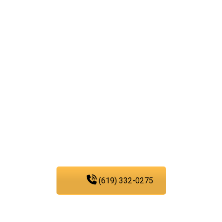
Reach out to our
plumbing service
experts today!
We are fully committed to
providing you with the
plumbing services that
you need in San Diego.
(619) 332-0275