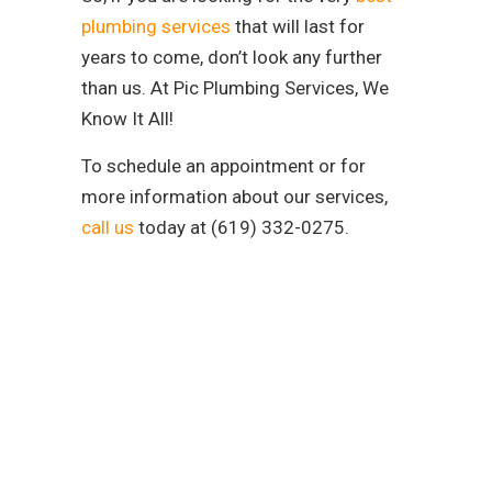
plumbing services
that will last for
years to come, don’t look any further
than us. At Pic Plumbing Services, We
Know It All!
To schedule an appointment or for
more information about our services,
call us
today at (619) 332-0275.