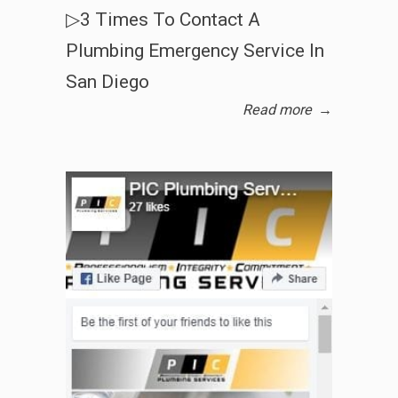
▷3 Times To Contact A
Plumbing Emergency Service In
San Diego
Read more
→