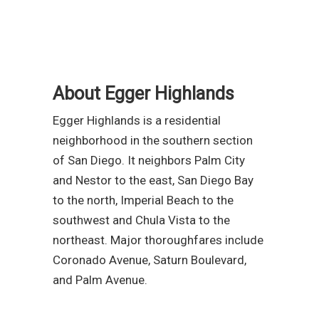
About Egger Highlands
Egger Highlands is a residential
neighborhood in the southern section
of San Diego. It neighbors Palm City
and Nestor to the east, San Diego Bay
to the north, Imperial Beach to the
southwest and Chula Vista to the
northeast. Major thoroughfares include
Coronado Avenue, Saturn Boulevard,
and Palm Avenue.