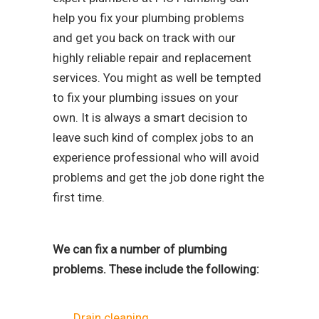
help you fix your plumbing problems
and get you back on track with our
highly reliable repair and replacement
services. You might as well be tempted
to fix your plumbing issues on your
own. It is always a smart decision to
leave such kind of complex jobs to an
experience professional who will avoid
problems and get the job done right the
first time.
We can fix a number of plumbing
problems. These include the following:
Drain cleaning