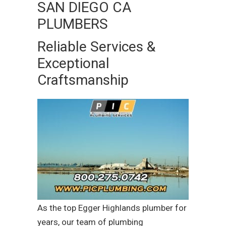
SAN DIEGO CA
PLUMBERS
Reliable Services &
Exceptional
Craftsmanship
As the top Egger Highlands plumber for
years, our team of plumbing