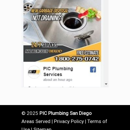
© 2025
PIC Plumbing San Diego
Areas Served
|
Privacy Policy
|
Terms of
Use
|
Sitemap