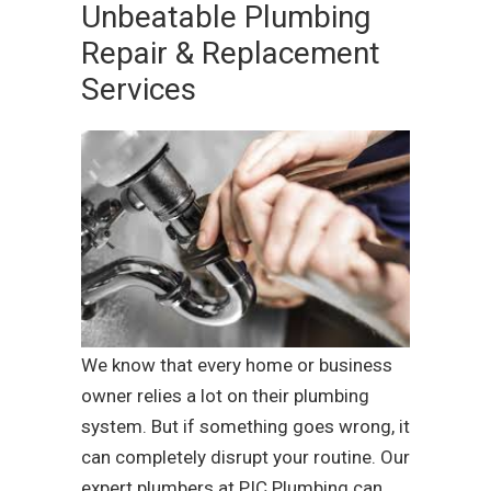
Unbeatable Plumbing
Repair & Replacement
Services
We know that every home or business
owner relies a lot on their plumbing
system. But if something goes wrong, it
can completely disrupt your routine. Our
expert plumbers at PIC Plumbing can