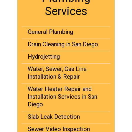
Services
General Plumbing
Drain Cleaning in San Diego
Hydrojetting
Water, Sewer, Gas Line
Installation & Repair
Water Heater Repair and
Installation Services in San
Diego
Slab Leak Detection
Sewer Video Inspection