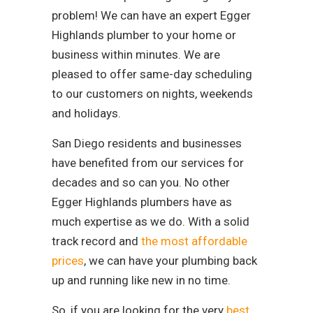
problem! We can have an expert Egger
Highlands plumber to your home or
business within minutes. We are
pleased to offer same-day scheduling
to our customers on nights, weekends
and holidays.
San Diego residents and businesses
have benefited from our services for
decades and so can you. No other
Egger Highlands plumbers have as
much expertise as we do. With a solid
track record and
the most affordable
prices
, we can have your plumbing back
up and running like new in no time.
So, if you are looking for the very
best