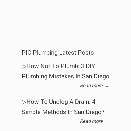
PIC Plumbing Latest Posts
▷How Not To Plumb: 3 DIY
Plumbing Mistakes In San Diego
Read more
→
▷How To Unclog A Drain: 4
Simple Methods In San Diego?
Read more
→