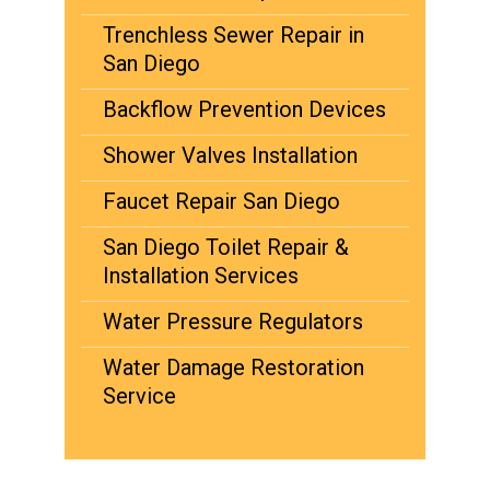
Trenchless Sewer Repair in
San Diego
Backflow Prevention Devices
Shower Valves Installation
Faucet Repair San Diego
San Diego Toilet Repair &
Installation Services
Water Pressure Regulators
Water Damage Restoration
Service