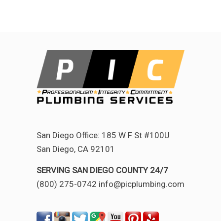
San Diego Office: 185 W F St #100U
San Diego, CA 92101
SERVING SAN DIEGO COUNTY 24/7
(800) 275-0742 info@picplumbing.com