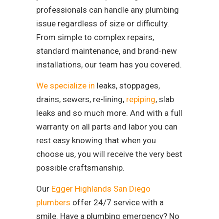
professionals can handle any plumbing
issue regardless of size or difficulty.
From simple to complex repairs,
standard maintenance, and brand-new
installations, our team has you covered.
We specialize in
leaks, stoppages,
drains, sewers, re-lining,
repiping
, slab
leaks and so much more. And with a full
warranty on all parts and labor you can
rest easy knowing that when you
choose us, you will receive the very best
possible craftsmanship.
Our
Egger Highlands San Diego
plumbers
offer 24/7 service with a
smile. Have a plumbing emergency? No