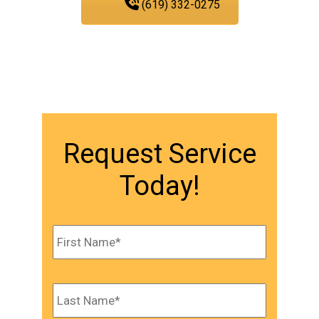
(619) 332-0275
Request Service
Today!
Name
*
First
Last