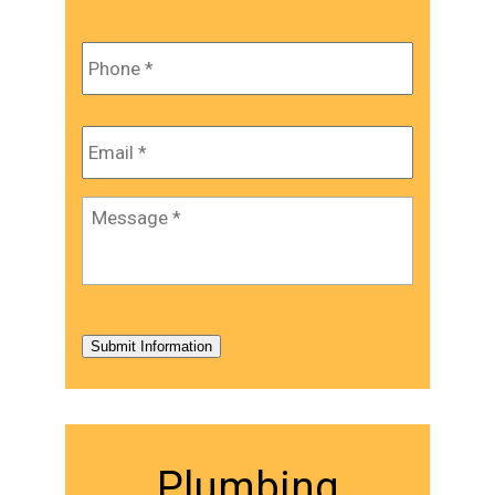
Phone
*
Email
*
Message
*
Submit Information
Plumbing