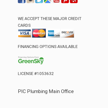
WE ACCEPT THESE MAJOR CREDIT
CARDS
FINANCING OPTIONS AVAILABLE
LICENSE #1053632
PIC Plumbing Main Office