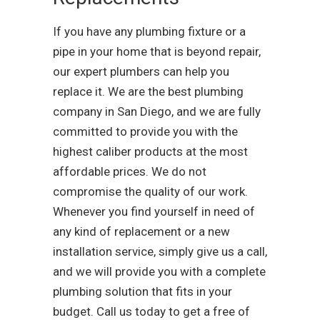
If you have any plumbing fixture or a
pipe in your home that is beyond repair,
our expert plumbers can help you
replace it. We are the best plumbing
company in San Diego, and we are fully
committed to provide you with the
highest caliber products at the most
affordable prices. We do not
compromise the quality of our work.
Whenever you find yourself in need of
any kind of replacement or a new
installation service, simply give us a call,
and we will provide you with a complete
plumbing solution that fits in your
budget. Call us today to get a free of