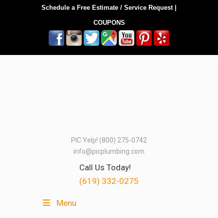
Schedule a Free Estimate / Service Request
|
COUPONS
PIC Yelp! (800) 275-0742
info@picplumbing.com
Call Us Today!
(619) 332-0275
Menu