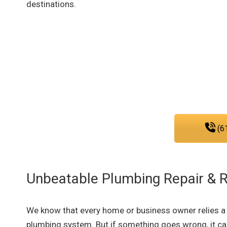
destinations.
Reach out to our plumbi
We are fully committed to provid
that you nee
(6
Unbeatable Plumbing Repair & 
We know that every home or business owner relies a l
plumbing system. But if something goes wrong, it c