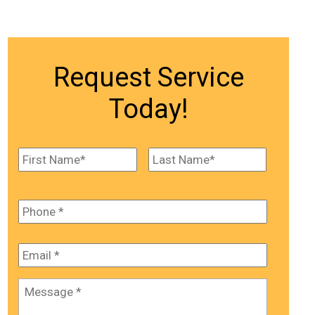
Request Service
Today!
Name
*
First
Last
Phone
*
Email
*
Message
*