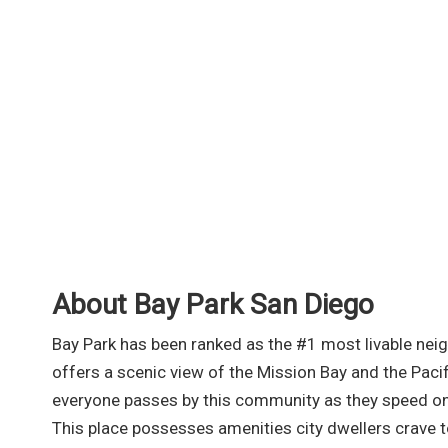
About Bay Park San Diego
Bay Park has been ranked as the #1 most livable nei
offers a scenic view of the Mission Bay and the Pacif
everyone passes by this community as they speed on
This place possesses amenities city dwellers crave 