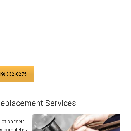
ng service experts today!
ing you with the plumbing services
d in San Diego.
19) 332-0275
Replacement Services
ot on their
an completely