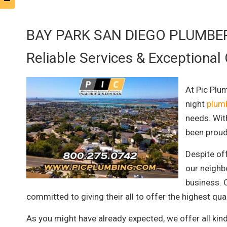
BAY PARK SAN DIEGO PLUMBE
Reliable Services & Exceptional
At Pic Plu
night
plumb
needs. Wit
been proud
Despite of
our neighb
business. O
committed to giving their all to offer the highest qu
As you might have already expected, we offer all kin