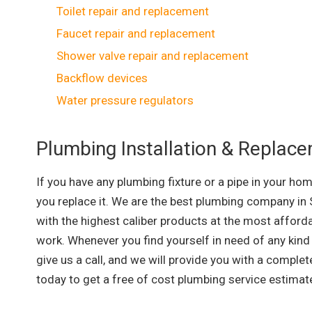
Toilet repair and replacement
Faucet repair and replacement
Shower valve repair and replacement
Backflow devices
Water pressure regulators
Plumbing Installation & Replac
If you have any plumbing fixture or a pipe in your ho
you replace it. We are the best plumbing company in 
with the highest caliber products at the most afford
work. Whenever you find yourself in need of any kind 
give us a call, and we will provide you with a complet
today to get a free of cost plumbing service estima