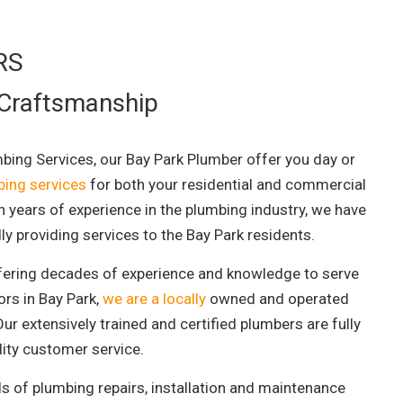
RS
 Craftsmanship
mbing Services, our Bay Park Plumber offer you day or
ing services
for both your residential and commercial
h years of experience in the plumbing industry, we have
ly providing services to the Bay Park residents.
fering decades of experience and knowledge to serve
ors in Bay Park,
we are a locally
owned and operated
ur extensively trained and certified plumbers are fully
ality customer service.
ds of plumbing repairs, installation and maintenance