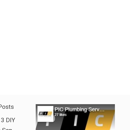
Posts
3 DIY