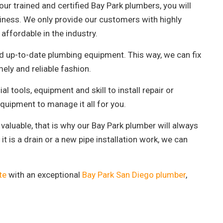
ur trained and certified Bay Park plumbers, you will
business. We only provide our customers with highly
affordable in the industry.
nd up-to-date plumbing equipment. This way, we can fix
mely and reliable fashion.
al tools, equipment and skill to install repair or
quipment to manage it all for you.
valuable, that is why our Bay Park plumber will always
it is a drain or a new pipe installation work, we can
te
with an exceptional
Bay Park San Diego plumber
,