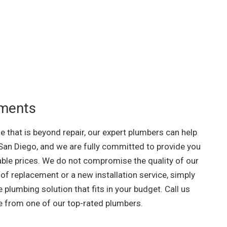
ements
me that is beyond repair, our expert plumbers can help
San Diego, and we are fully committed to provide you
able prices. We do not compromise the quality of our
of replacement or a new installation service, simply
e plumbing solution that fits in your budget. Call us
te from one of our top-rated plumbers.