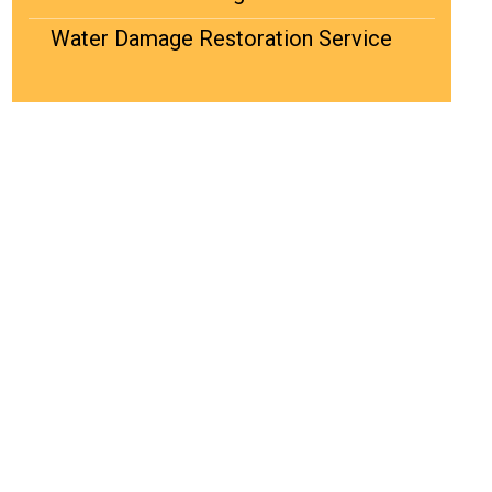
Water Damage Restoration Service