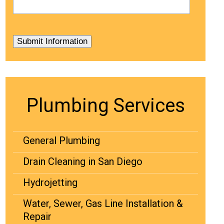
Plumbing Services
General Plumbing
Drain Cleaning in San Diego
Hydrojetting
Water, Sewer, Gas Line Installation &
Repair