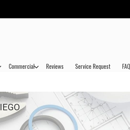
Commercial
Reviews
Service Request
FAQ
IEGO