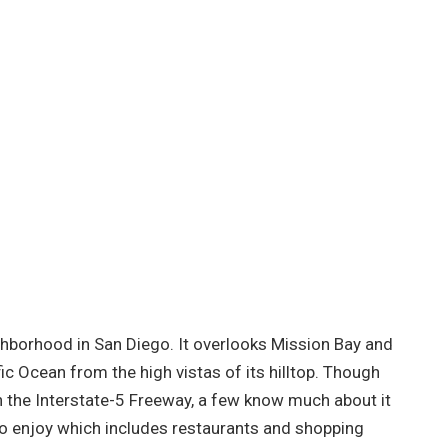
ghborhood in San Diego. It overlooks Mission Bay and
ic Ocean from the high vistas of its hilltop. Though
 the Interstate-5 Freeway, a few know much about it
to enjoy which includes restaurants and shopping