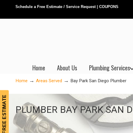
Schedule a Free Estimate / Service Request
|
COUPONS
Home
About Us
Plumbing Services
→
→
Home
Areas Served
Bay Park San Diego Plumber
FREE ESTIMATE
Bay Park San Diego Plumber
PLUMBER BAY PARK SAN D