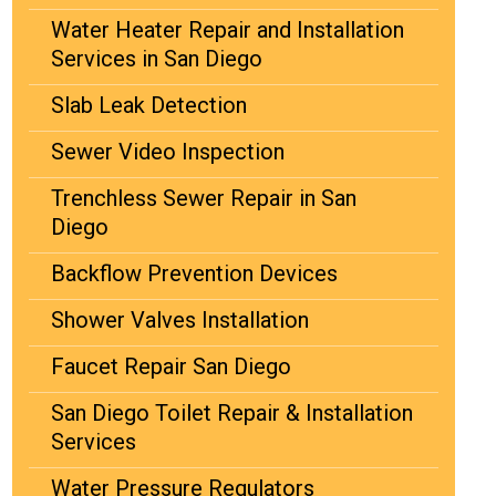
Water Heater Repair and Installation
Services in San Diego
Slab Leak Detection
Sewer Video Inspection
Trenchless Sewer Repair in San
Diego
Backflow Prevention Devices
Shower Valves Installation
Faucet Repair San Diego
San Diego Toilet Repair & Installation
Services
Water Pressure Regulators