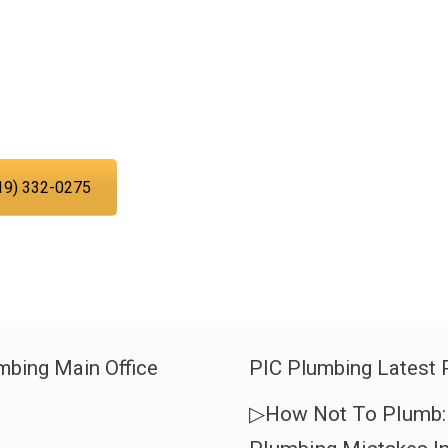
asing your troubles with our water,
can trust PIC Plumbing. Contact us at
 time.
19) 332-0275
mbing Main Office
PIC Plumbing Latest 
▷How Not To Plumb: 