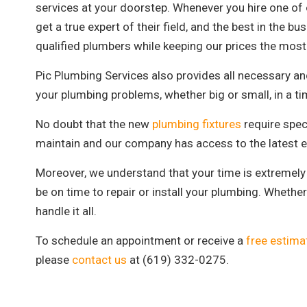
services at your doorstep. Whenever you hire one of o
get a true expert of their field, and the best in the 
qualified plumbers while keeping our prices the most 
Pic Plumbing Services also provides all necessary a
your plumbing problems, whether big or small, in a ti
No doubt that the new
plumbing fixtures
require speci
maintain and our company has access to the latest e
Moreover, we understand that your time is extremely 
be on time to repair or install your plumbing. Whether 
handle it all.
To schedule an appointment or receive a
free estima
please
contact us
at (619) 332-0275.