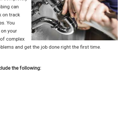
mbing can
k on track
es. You
 on your
d of complex
blems and get the job done right the first time.
lude the following: