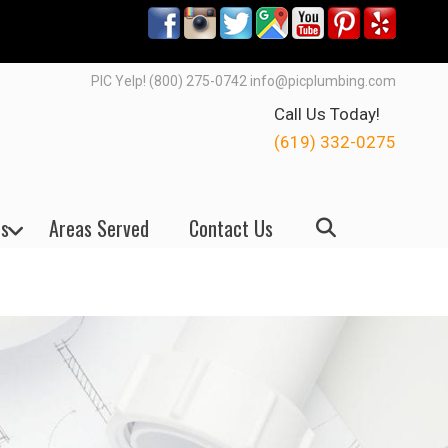
PIC Yelp! (800) 275-0742 info@picplumbing.com
Call Us Today!
(619) 332-0275
s
Areas Served
Contact Us