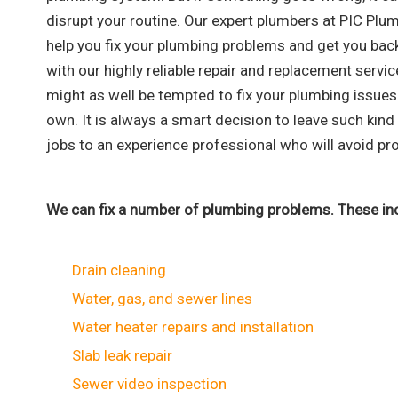
disrupt your routine. Our expert plumbers at PIC Plu
help you fix your plumbing problems and get you bac
with our highly reliable repair and replacement servic
might as well be tempted to fix your plumbing issues
own. It is always a smart decision to leave such kin
jobs to an experience professional who will avoid pro
We can fix a number of plumbing problems. These inc
Drain cleaning
Water, gas, and sewer lines
Water heater repairs and installation
Slab leak repair
Sewer video inspection