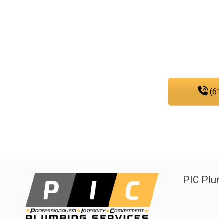
As a team that is dedicated to e
sewer, and gas line services, you 
any
(6
PIC Plu