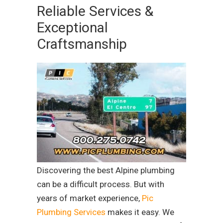
Reliable Services &
Exceptional
Craftsmanship
Discovering the best Alpine plumbing
can be a difficult process. But with
years of market experience,
Pic
Plumbing Services
makes it easy. We