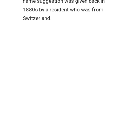
name suggestion was given back in
1880s by a resident who was from
Switzerland.
Reach out to our
plumbing service
experts today!
We are fully committed to
providing you with the
plumbing services that
you need in San Diego.