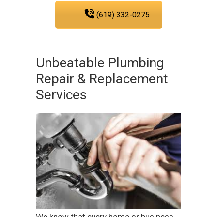
(619) 332-0275
Unbeatable Plumbing
Repair & Replacement
Services
We know that every home or business