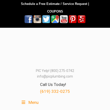
Schedule a Free Estimate / Service Request
|
COUPONS
PIC Yelp! (800) 275-0742
info@picplumbing.com
Call Us Today!
(619) 332-0275
Menu