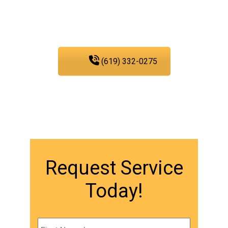
PIC Plumbing. Contact us
at any time.
(619) 332-0275
Request Service
Today!
Name
*
First