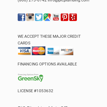
WE ACCEPT THESE MAJOR CREDIT
CARDS
FINANCING OPTIONS AVAILABLE
LICENSE #1053632