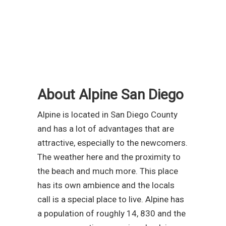
About Alpine San Diego
Alpine is located in San Diego County
and has a lot of advantages that are
attractive, especially to the newcomers.
The weather here and the proximity to
the beach and much more. This place
has its own ambience and the locals
call is a special place to live. Alpine has
a population of roughly 14, 830 and the