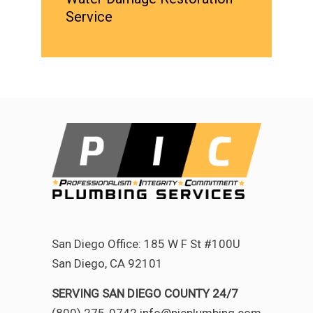
Service
San Diego Office: 185 W F St #100U
San Diego, CA 92101
SERVING SAN DIEGO COUNTY 24/7
(800) 275-0742 info@picplumbing.com