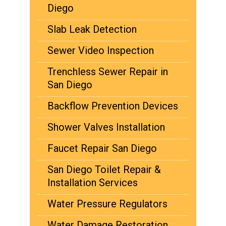
Diego
Slab Leak Detection
Sewer Video Inspection
Trenchless Sewer Repair in
San Diego
Backflow Prevention Devices
Shower Valves Installation
Faucet Repair San Diego
San Diego Toilet Repair &
Installation Services
Water Pressure Regulators
Water Damage Restoration