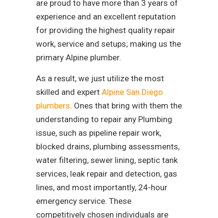
are proud to have more than 3 years of
experience and an excellent reputation
for providing the highest quality repair
work, service and setups; making us the
primary Alpine plumber.
As a result, we just utilize the most
skilled and expert
Alpine San Diego
plumbers
. Ones that bring with them the
understanding to repair any Plumbing
issue, such as pipeline repair work,
blocked drains, plumbing assessments,
water filtering, sewer lining, septic tank
services, leak repair and detection, gas
lines, and most importantly, 24-hour
emergency service. These
competitively chosen individuals are