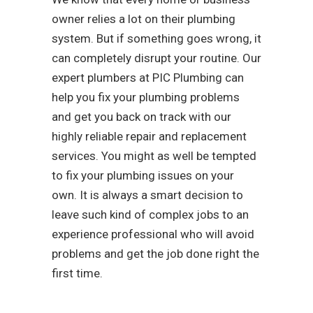
owner relies a lot on their plumbing
system. But if something goes wrong, it
can completely disrupt your routine. Our
expert plumbers at PIC Plumbing can
help you fix your plumbing problems
and get you back on track with our
highly reliable repair and replacement
services. You might as well be tempted
to fix your plumbing issues on your
own. It is always a smart decision to
leave such kind of complex jobs to an
experience professional who will avoid
problems and get the job done right the
first time.