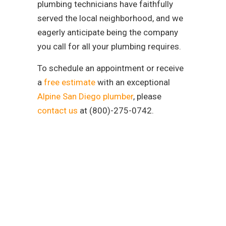
plumbing technicians have faithfully
served the local neighborhood, and we
eagerly anticipate being the company
you call for all your plumbing requires.
To schedule an appointment or receive
a
free estimate
with an exceptional
Alpine San Diego plumber
, please
contact us
at (800)-275-0742.