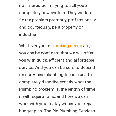
not interested in trying to sell you a
completely new system. They work to
fix the problem promptly, professionally
and courteously, be it property or
industrial.
Whatever you’re
plumbing needs
are,
you can be confident that we will offer
you with quick, efficient and affordable
service. And you can be sure to depend
on our Alpine plumbing technicians to
completely describe exactly what the
Plumbing problem is, the length of time
it will require to fix, and how we can
work with you to stay within your repair
budget plan. The Pic Plumbing Services