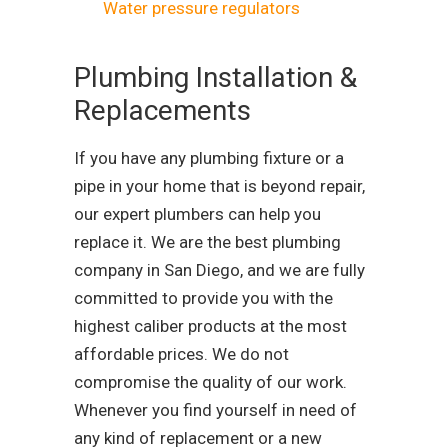
Water pressure regulators
Plumbing Installation &
Replacements
If you have any plumbing fixture or a
pipe in your home that is beyond repair,
our expert plumbers can help you
replace it. We are the best plumbing
company in San Diego, and we are fully
committed to provide you with the
highest caliber products at the most
affordable prices. We do not
compromise the quality of our work.
Whenever you find yourself in need of
any kind of replacement or a new