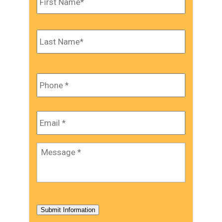
Last
Phone
*
Email
*
Message
*
Submit Information