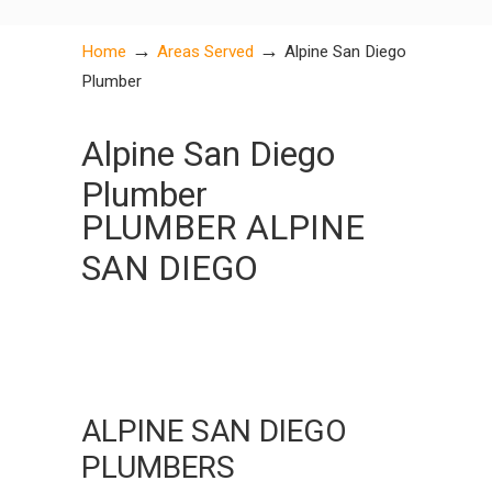
→
→
Home
Areas Served
Alpine San Diego
Plumber
Alpine San Diego
Plumber
PLUMBER ALPINE
SAN DIEGO
ALPINE SAN DIEGO
PLUMBERS