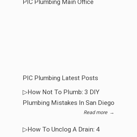
PIC Plumbing Main Office
PIC Plumbing Latest Posts
▷How Not To Plumb: 3 DIY
Plumbing Mistakes In San Diego
Read more
→
▷How To Unclog A Drain: 4