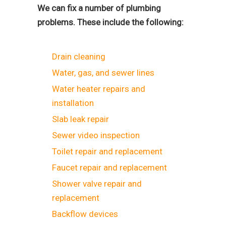
We can fix a number of plumbing
problems. These include the following:
Drain cleaning
Water, gas, and sewer lines
Water heater repairs and
installation
Slab leak repair
Sewer video inspection
Toilet repair and replacement
Faucet repair and replacement
Shower valve repair and
replacement
Backflow devices