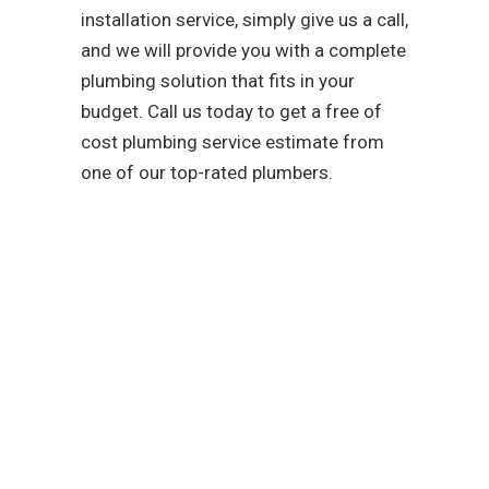
installation service, simply give us a call,
and we will provide you with a complete
plumbing solution that fits in your
budget. Call us today to get a free of
cost plumbing service estimate from
one of our top-rated plumbers.
As a team that is
dedicated to easing your
troubles with our water,
sewer, and gas line
services, you can trust