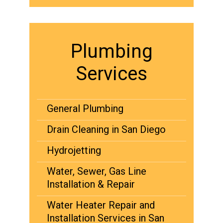
Plumbing
Services
General Plumbing
Drain Cleaning in San Diego
Hydrojetting
Water, Sewer, Gas Line
Installation & Repair
Water Heater Repair and
Installation Services in San