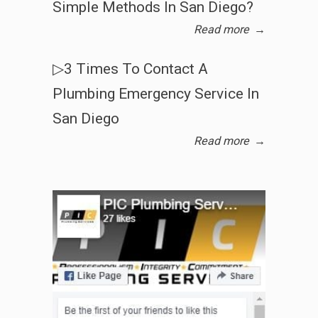
Simple Methods In San Diego?
Read more
→
▷3 Times To Contact A
Plumbing Emergency Service In
San Diego
Read more
→